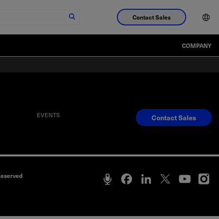
Contact Sales
COMPANY
EVENTS
Contact Sales
S
Reserved