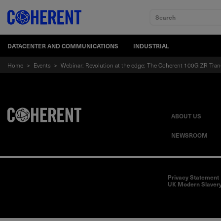
Search
DATACENTER AND COMMUNICATIONS
INDUSTRIAL
Home
>
Events
>
Webinar: Revolution at the edge: The Coherent 100G ZR Tran
ABOUT US
NEWSROOM
Privacy Statement
UK Modern Slavery