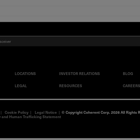
sceiver
LOCATIONS
INVESTOR RELATIONS
BLOG
LEGAL
RESOURCES
CAREER
|
Cookie Policy
|
Legal Notice
|
© Copyright Coherent Corp. 2026 All Rights 
 and Human Trafficking Statement