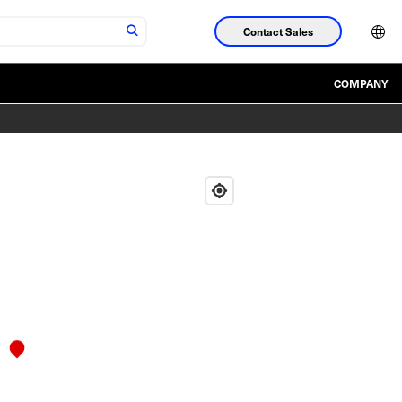
Contact Sales
COMPANY