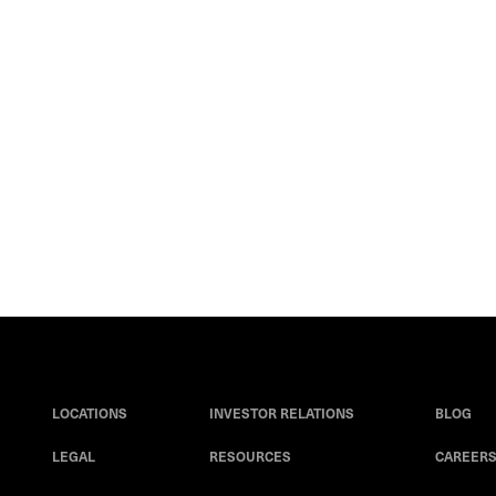
LOCATIONS
INVESTOR RELATIONS
BLOG
LEGAL
RESOURCES
CAREER