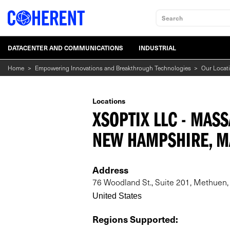
Search
DATACENTER AND COMMUNICATIONS
INDUSTRIAL
Home
>
Empowering Innovations and Breakthrough Technologies
>
Our Locat
Locations
XSOPTIX LLC - MAS
NEW HAMPSHIRE, M
Address
76 Woodland St., Suite 201, Methuen
United States
Regions Supported
: