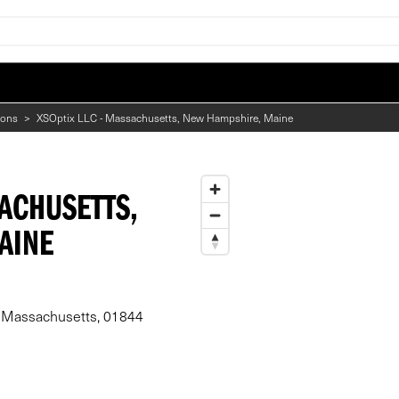
ions
>
XSOptix LLC - Massachusetts, New Hampshire, Maine
SACHUSETTS,
AINE
, Massachusetts, 01844