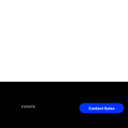
EVENTS
Contact Sales
S