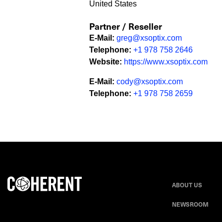
United States
Partner / Reseller
E-Mail
:
greg@xsoptix.com
Telephone
:
+1 978 758 2646
Website
:
https://www.xsoptix.com
E-Mail
:
cody@xsoptix.com
Telephone
:
+1 978 758 2659
ABOUT US
NEWSROOM