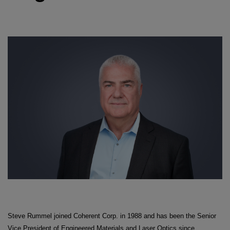
Steve Rummel joined Coherent Corp. in 1988 and has been the Senior
Vice President of Engineered Materials and Laser Optics since