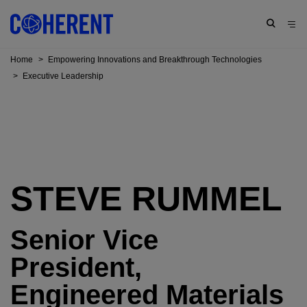
Home
>
Empowering Innovations and Breakthrough Technologies
>
Executive Leadership
STEVE RUMMEL
Senior Vice
President,
Engineered Materials