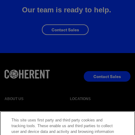
Our team is ready to help.
Contact Sales
Contact Sales
ABOUT US
LOCATIONS
INVESTOR RELATIONS
BLOG
This site uses first party and third party cookies and
tracking tools. These enable us and third parties to collect
user and device data and activity and browsing information
EVENTS
NEWSROOM