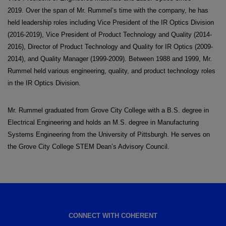
2019. Over the span of Mr. Rummel’s time with the company, he has
held leadership roles including Vice President of the IR Optics Division
(2016-2019), Vice President of Product Technology and Quality (2014-
2016), Director of Product Technology and Quality for IR Optics (2009-
2014), and Quality Manager (1999-2009). Between 1988 and 1999, Mr.
Rummel held various engineering, quality, and product technology roles
in the IR Optics Division.
Mr. Rummel graduated from Grove City College with a B.S. degree in
Electrical Engineering and holds an M.S. degree in Manufacturing
Systems Engineering from the University of Pittsburgh. He serves on
the Grove City College STEM Dean’s Advisory Council.
CONNECT WITH COHERENT