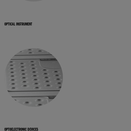
OPTICAL INSTRUMENT
OPTOELECTRONIC DEVICES