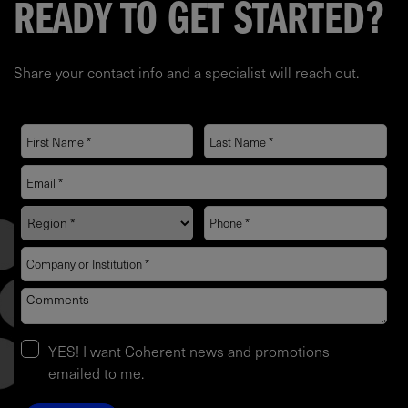
READY TO GET STARTED?
Share your contact info and a specialist will reach out.
YES! I want Coherent news and promotions
emailed to me.