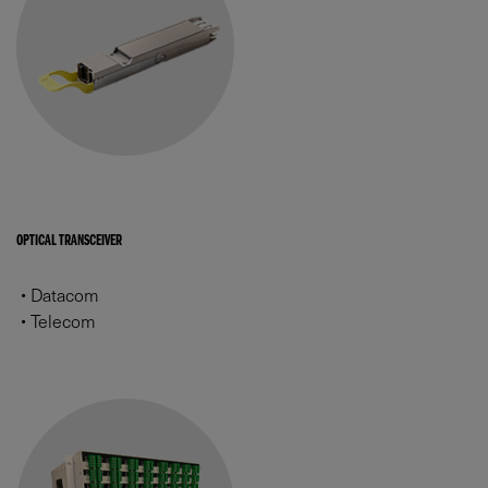
OPTICAL TRANSCEIVER
•
Datacom
•
Telecom