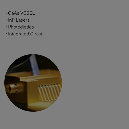
•
GaAs VCSEL
•
InP Lasers
•
Photodiodes
•
Integrated Circuit