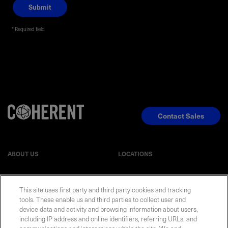
Required field
Privacy Policy
Contact Sales
ABOUT US
LOCATIONS
INVESTOR RELATIONS
BLOG
This site uses first party and third party cookies and tracking
tools. These enable us and third parties to collect user and
EVENTS
NEWSROOM
device data and activity and browsing information about users,
including IP address and online identifiers, referring URLs, and