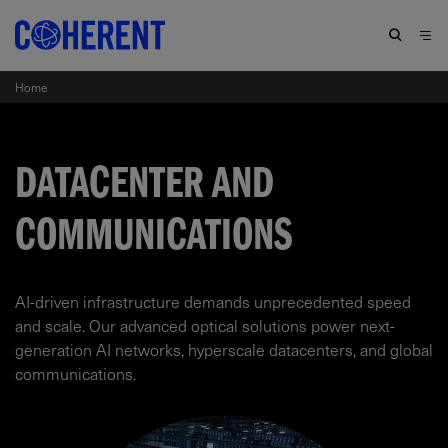
Home
DATACENTER AND
COMMUNICATIONS
AI-driven infrastructure demands unprecedented speed
and scale. Our advanced optical solutions power next-
generation AI networks, hyperscale datacenters, and global
communications.