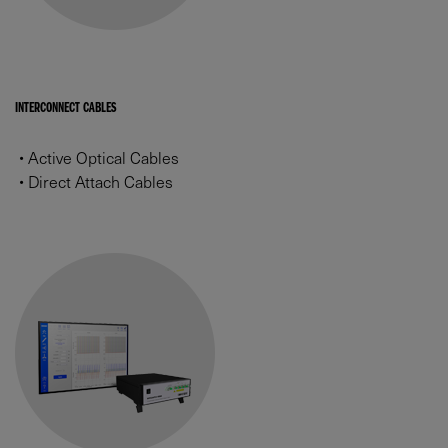
INTERCONNECT CABLES
•
Active Optical Cables
•
Direct Attach Cables