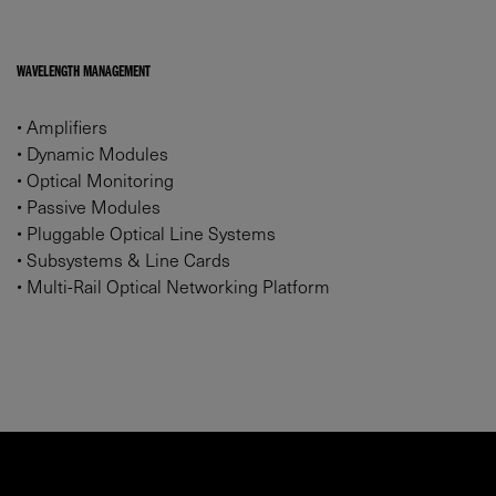
WAVELENGTH MANAGEMENT
•
Amplifiers
•
Dynamic Modules
•
Optical Monitoring
•
Passive Modules
•
Pluggable Optical Line Systems
•
Subsystems & Line Cards
•
Multi-Rail Optical Networking Platform