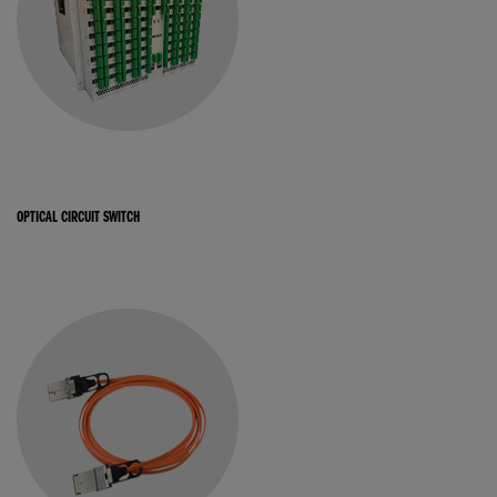
OPTICAL CIRCUIT SWITCH