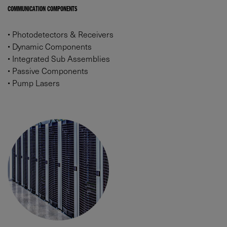
COMMUNICATION COMPONENTS
•
Photodetectors & Receivers
•
Dynamic Components
•
Integrated Sub Assemblies
•
Passive Components
•
Pump Lasers