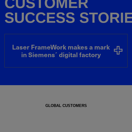
CUSTOMER
SUCCESS STORI
Laser FrameWork makes a mark
in Siemens´ digital factory
GLOBAL CUSTOMERS