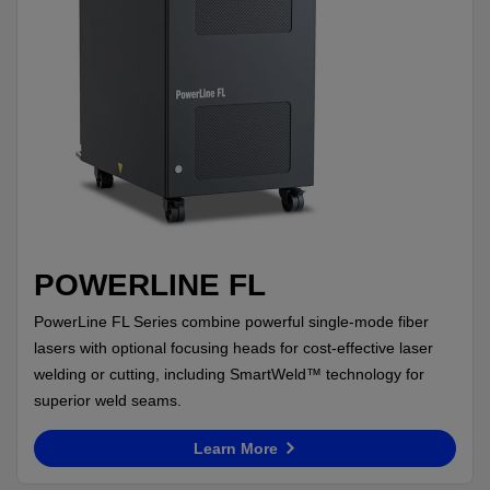
POWERLINE FL
PowerLine FL Series combine powerful single-mode fiber
lasers with optional focusing heads for cost-effective laser
welding or cutting, including SmartWeld™ technology for
superior weld seams.
Learn More