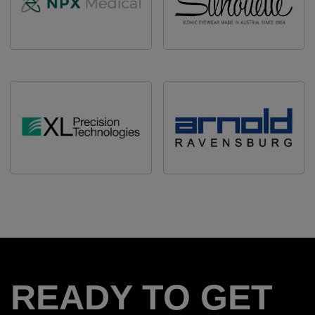
READY TO GET