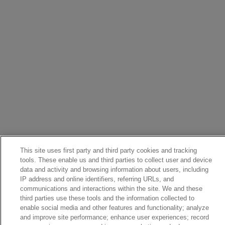
This site uses first party and third party cookies and tracking
tools. These enable us and third parties to collect user and device
data and activity and browsing information about users, including
IP address and online identifiers, referring URLs, and
communications and interactions within the site. We and these
third parties use these tools and the information collected to
enable social media and other features and functionality; analyze
and improve site performance; enhance user experiences; record