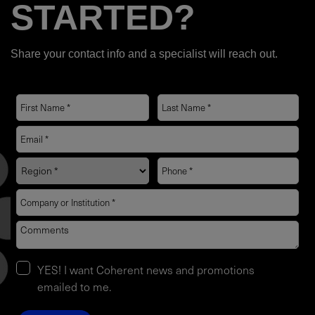
STARTED?
Share your contact info and a specialist will reach out.
YES! I want Coherent news and promotions
emailed to me.