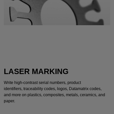
LASER MARKING
Write high-contrast serial numbers, product
identifiers, traceability codes, logos, Datamatrix codes,
and more on plastics, composites, metals, ceramics, and
paper.