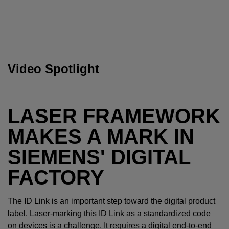
Video Spotlight
LASER FRAMEWORK
MAKES A MARK IN
SIEMENS' DIGITAL
FACTORY
The ID Link is an important step toward the digital product
label. Laser-marking this ID Link as a standardized code
on devices is a challenge. It requires a digital end-to-end