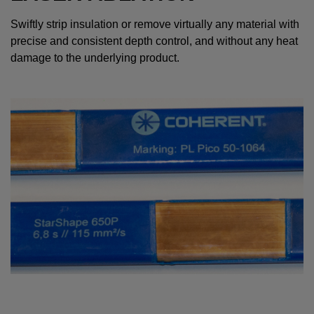
Swiftly strip insulation or remove virtually any material with
precise and consistent depth control, and without any heat
damage to the underlying product.