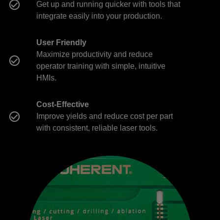
Get up and running quicker with tools that
integrate easily into your production.
User Friendly
Maximize productivity and reduce
operator training with simple, intuitive
HMIs.
Cost-Effective
Improve yields and reduce cost per part
with consistent, reliable laser tools.