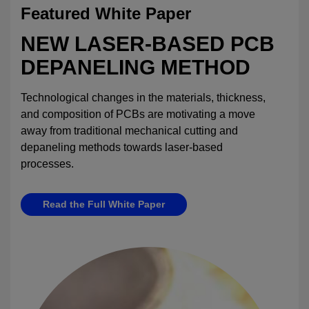
Featured White Paper
NEW LASER-BASED PCB
DEPANELING METHOD
Technological changes in the materials, thickness,
and composition of PCBs are motivating a move
away from traditional mechanical cutting and
depaneling methods towards laser-based
processes.
Read the Full White Paper