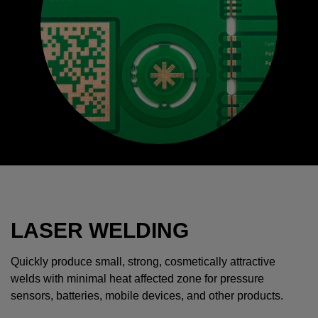
LASER WELDING
Quickly produce small, strong, cosmetically attractive
welds with minimal heat affected zone for pressure
sensors, batteries, mobile devices, and other products.