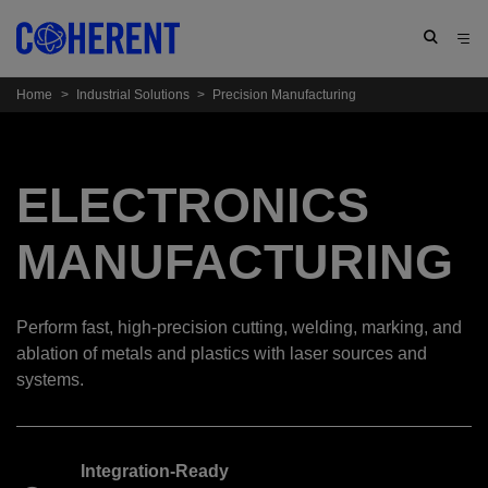
Home
>
Industrial Solutions
>
Precision Manufacturing
ELECTRONICS
MANUFACTURING
Perform fast, high-precision cutting, welding, marking, and
ablation of metals and plastics with laser sources and
systems.
Integration-Ready