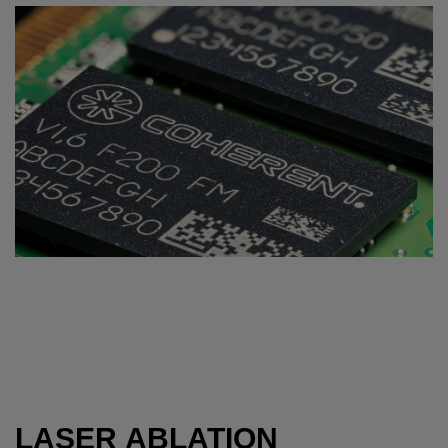
LASER ABLATION