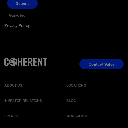
Required field
Privacy Policy
Contact Sales
ABOUT US
LOCATIONS
INVESTOR RELATIONS
BLOG
EVENTS
NEWSROOM