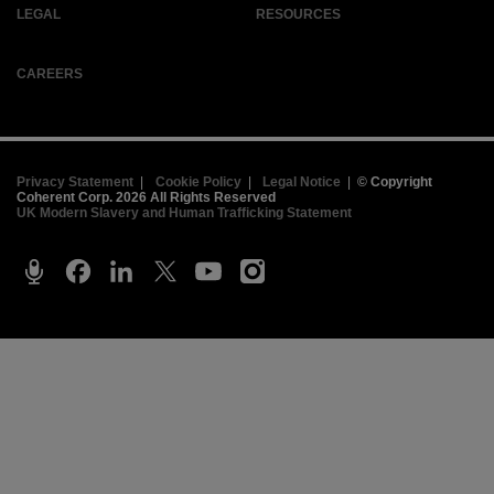
LEGAL
RESOURCES
CAREERS
Privacy Statement
|
Cookie Policy
|
Legal Notice
|
© Copyright
Coherent Corp. 2026 All Rights Reserved
UK Modern Slavery and Human Trafficking Statement