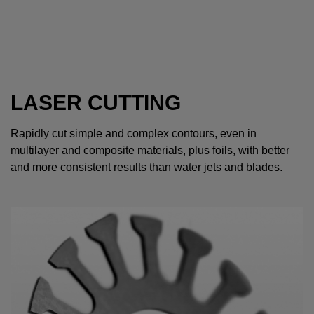
LASER CUTTING
Rapidly cut simple and complex contours, even in
multilayer and composite materials, plus foils, with better
and more consistent results than water jets and blades.