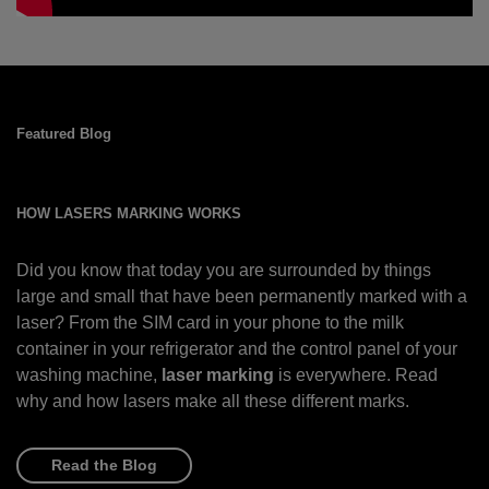
Featured Blog
HOW LASERS MARKING WORKS
Did you know that today you are surrounded by things
large and small that have been permanently marked with a
laser? From the SIM card in your phone to the milk
container in your refrigerator and the control panel of your
washing machine,
laser marking
is everywhere. Read
why and how lasers make all these different marks.
Read the Blog