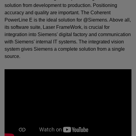
solution from development to production. Positioning
accuracy and quality are important. The Coherent
PowerLine E is the ideal solution for @Siemens. Above all,
its software suite, Laser FrameWork, is crucial for
integration into Siemens' digital factory and communication
with Siemens' internal IT systems. The integrated vision
system gives Siemens a complete solution from a single
source.