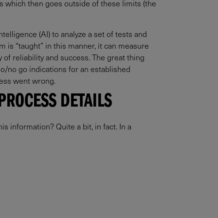
s which then goes outside of these limits (the
elligence (AI) to analyze a set of tests and
m is “taught” in this manner, it can measure
 of reliability and success. The great thing
go/no go indications for an established
ocess went wrong.
PROCESS DETAILS
 information? Quite a bit, in fact. In a