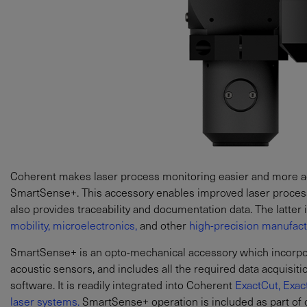
Coherent makes laser process monitoring easier and more acc
SmartSense+. This accessory enables improved laser processi
also provides traceability and documentation data. The latter is
mobility,
microelectronics,
and other
high-precision manufactu
SmartSense+ is an opto-mechanical accessory which incorpora
acoustic sensors, and includes all the required data acquisit
software. It is readily integrated into Coherent
ExactCut,
Exac
laser systems.
SmartSense+ operation is included as part of 