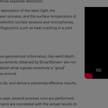
three separate detectors.
absorption of the laser light, the
laser process, and the surface temperature of
ezoelectric contact sensors and microphones,
ngerprint, such as heat cracking in a joint
ures geometrical information, like weld depth,
easurements obtained by SmartSense+ are not
ablish what signals constitute a “good”
e errors).
 do, and delivers extremely effective results.
is case, several process runs are performed,
sors are correlated with the actual results to