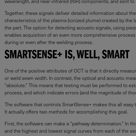
wavelength, and near-infrared (NIR) components, and sent to 
Together, these signals deliver detailed information about the 
characteristics of the plasma (ionized plume) created by the 
the part. The option for detecting acoustic signals, using pi
enables acquisition of an even more comprehensive process fi
during or even after the welding process.
SMARTSENSE+ IS, WELL, SMART
One of the positive attributes of OCT is that it directly meas
or weld seam width. In contrast, the optical and acoustic m
“absolute.” This means that testing must be performed to est
process, and which indicate errors (and the magnitude of thos
The software that controls SmartSense+ makes this all easy to
It actually offers two methods for accomplishing this goal.
First, the software can make a “pathway determination.” In th
and the highest and lowest signal curves from each of the sen