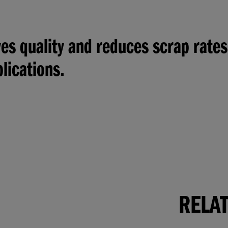
s quality and reduces scrap rates
lications.
RELA