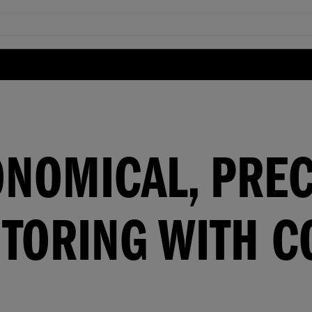
ONOMICAL, PREC
TORING WITH C