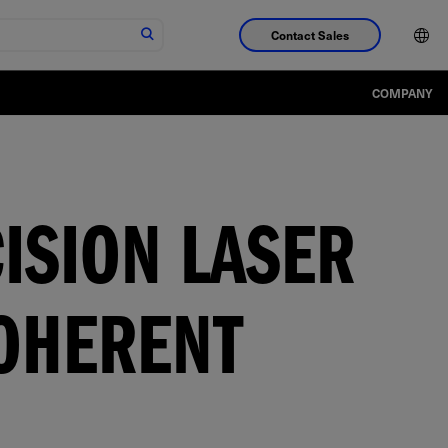
Contact Sales
COMPANY
ISION LASER
OHERENT