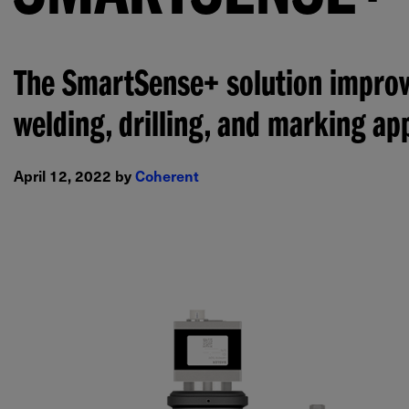
The SmartSense+ solution improve
welding, drilling, and marking app
April 12, 2022 by
Coherent