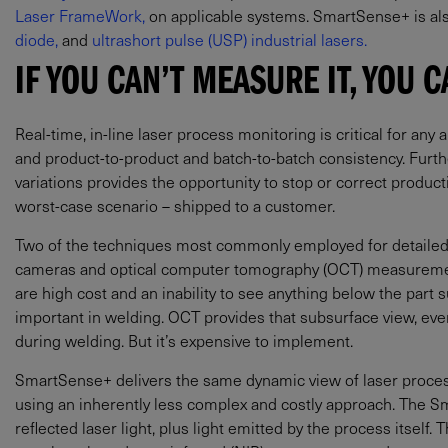
Laser FrameWork,
on applicable systems. SmartSense+ is al
diode,
and
ultrashort pulse (USP) industrial lasers.
IF YOU CAN’T MEASURE IT, YOU C
Real-time, in-line laser process monitoring is critical for any 
and product-to-product and batch-to-batch consistency. Furth
variations provides the opportunity to stop or correct product
worst-case scenario – shipped to a customer.
Two of the techniques most commonly employed for detailed 
cameras and optical computer tomography (OCT) measuremen
are high cost and an inability to see anything below the part su
important in welding. OCT provides that subsurface view, 
during welding. But it’s expensive to implement.
SmartSense+ delivers the same dynamic view of laser proces
using an inherently less complex and costly approach. The S
reflected laser light, plus light emitted by the process itself. Thi