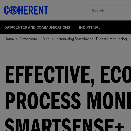
Search
DATACENTER AND COMMUNICATIONS
INDUSTRIAL
Home
>
Newsroom
>
Blog
>
Introducing SmartSense+ Process Monitoring
EFFECTIVE, EC
PROCESS MONI
SMARTSENSE+