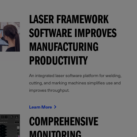
LASER FRAMEWORK
SOFTWARE IMPROVES
MANUFACTURING
PRODUCTIVITY
An integrated laser software platform for welding,
cutting, and marking machines simplifies use and
improves throughput.
Learn More
COMPREHENSIVE