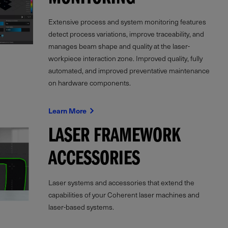
MONITORING
Extensive process and system monitoring features
detect process variations, improve traceability, and
manages beam shape and quality at the laser-
workpiece interaction zone. Improved quality, fully
automated, and improved preventative maintenance
on hardware components.
Learn More
LASER FRAMEWORK
ACCESSORIES
Laser systems and accessories that extend the
capabilities of your Coherent laser machines and
laser-based systems.