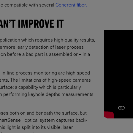
so compatible with several
Coherent fiber,
AN’T IMPROVE IT
application which requires high-quality results,
ermore, early detection of laser process
ion before a bad part is assembled or – in a
in-line process monitoring are high-speed
ts. The limitations of high-speed cameras
rface; a capability which is particularly
even performing keyhole depths measurements
ses both on and beneath the surface, but
martSense+ optical system captures back-
s light is split into its visible, laser