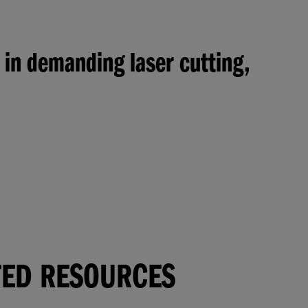
 in demanding laser cutting,
TED RESOURCES