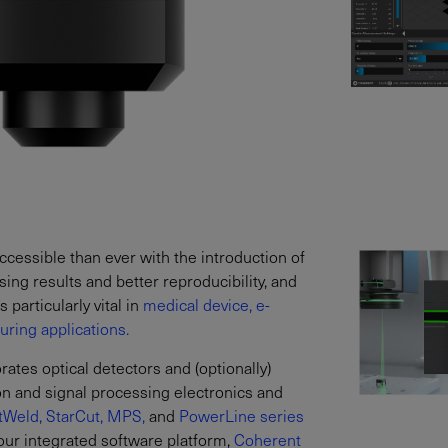
essible than ever with the introduction of
ng results and better reproducibility, and
 particularly vital in
medical device,
e-
ring applications.
tes optical detectors and (optionally)
ion and signal processing electronics and
tWeld,
StarCut,
MPS,
and
PowerLine series
our integrated software platform,
Coherent