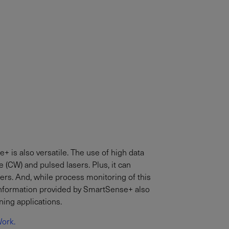
e+ is also versatile. The use of high data
 (CW) and pulsed lasers. Plus, it can
ers. And, while process monitoring of this
e information provided by SmartSense+ also
ning applications.
ork.