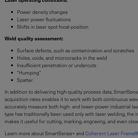
Power density changes
Laser power fluctuations
Shifts in laser spot focal-position
Weld quality assessment:
Surface defects, such as contamination and scratches
Holes, voids, and microcracks in the weld
Insufficient penetration or undercuts
“Humping”
Spatter
In addition to delivering high-quality process data, SmartSens
acquisition rates enables it to work with both continuous wave
accurately measure both high- and lower-power industrial las
type has traditionally been used only with laser welding, th
makes it useful for cutting, marking, engraving, and even clea
Learn more about SmartSense+ and
Coherent Laser FrameW