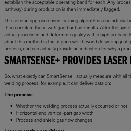
establish the acceptable operating band for each. Any proces
pathway) during production is then immediately flagged.
The second approach uses learning algorithms and artificial int
then correlate these with good or bad results. After the syste
actual processes and determine quality with a high probability
about this method is that it goes well beyond delivering just 
process, and can actually provide an indication for why a pr
SMARTSENSE+ PROVIDES LASER 
So, what exactly can SmartSense+ actually measure with all this
welding process, for example, it can deliver data on:
The process:
Whether the welding process actually occurred or not
Horizontal-and vertical-part gap width
Process and shield gas flow changes
Laser operating conditions: