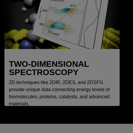
TWO-DIMENSIONAL
SPECTROSCOPY
2D techniques like 2DIR, 2DES, and 2DSFG
provide unique data connecting energy levels of
biomolecules, proteins, catalysts, and advanced
materials.