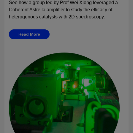
See how a group led by Prof Wei Xiong leveraged a
Coherent Astrella amplifier to study the efficacy of
heterogenous catalysts with 2D spectroscopy.
Read More