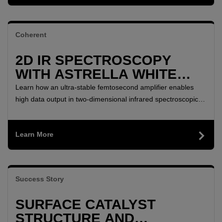
Coherent
2D IR SPECTROSCOPY
WITH ASTRELLA WHITE
PAPER
Learn how an ultra-stable femtosecond amplifier enables
high data output in two-dimensional infrared spectroscopic
studies of biological membranes and surfactants.
Learn More
Success Story
SURFACE CATALYST
STRUCTURE AND