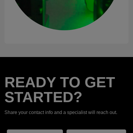
READY TO GET
STARTED?
Share your contact info and a specialist will reach out.