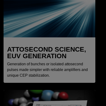
ATTOSECOND SCIENCE,
EUV GENERATION
Generation of bunches or isolated attosecond
pulses made simpler with reliable amplifiers and
unique CEP stabilization.