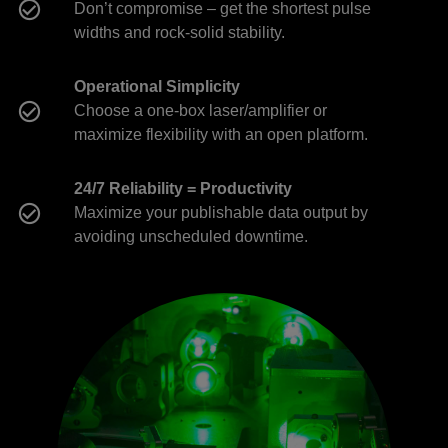
Don’t compromise – get the shortest pulse
widths and rock-solid stability.
Operational Simplicity
Choose a one-box laser/amplifier or
maximize flexibility with an open platform.
24/7 Reliability = Productivity
Maximize your publishable data output by
avoiding unscheduled downtime.