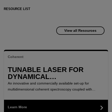
RESOURCE LIST
View all Resources
Coherent
TUNABLE LASER FOR
DYNAMICAL
CHARACTERIZATION OF
An innovative and commercially available set-up for
TWO-DIMENSIONAL
multidimensional coherent spectroscopy coupled with
microscopy to study spatially-resolved optical coherence
MATERIALS
times, coherent coupling between excitons, and charge
Learn More
transfer in a TMD heterostructure.