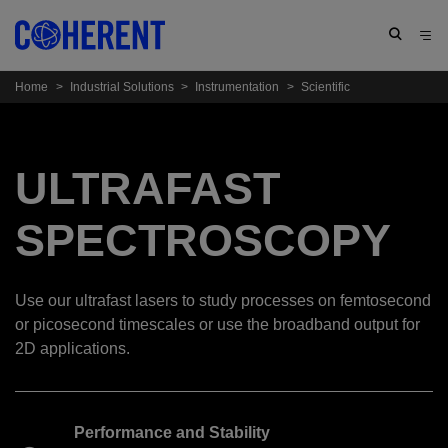
Home
>
Industrial Solutions
>
Instrumentation
>
Scientific
ULTRAFAST
SPECTROSCOPY
Use our ultrafast lasers to study processes on femtosecond
or picosecond timescales or use the broadband output for
2D applications.
Performance and Stability