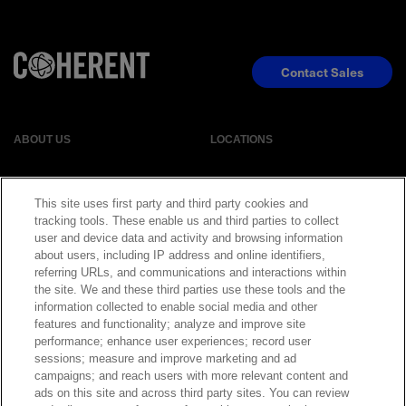
Contact Sales
ABOUT US
LOCATIONS
INVESTOR RELATIONS
BLOG
This site uses first party and third party cookies and
tracking tools. These enable us and third parties to collect
EVENTS
NEWSROOM
user and device data and activity and browsing information
about users, including IP address and online identifiers,
referring URLs, and communications and interactions within
LEGAL
RESOURCES
the site. We and these third parties use these tools and the
information collected to enable social media and other
features and functionality; analyze and improve site
CAREERS
performance; enhance user experiences; record user
sessions; measure and improve marketing and ad
campaigns; and reach users with more relevant content and
ads on this site and across third party sites. You can review