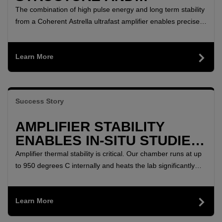
DYNAMICS REVEALED BY
The combination of high pulse energy and long term stability
MULTI-DIMENSIONAL SFG
from a Coherent Astrella ultrafast amplifier enables precise
characterization of how molecules are bound to surfaces,
SPECTROSCOPY
with implications from green energy catalysts to electronics
Learn More
and biological membranes.
Success Story
AMPLIFIER STABILITY
ENABLES IN-SITU STUDIES
OF FERROELECTRIC FILM
Amplifier thermal stability is critical. Our chamber runs at up
POLARIZATION
to 950 degrees C internally and heats the lab significantly
during long experiments. The power, beam shape, and
pointing of Astrella are all unaffected by these ambient
Learn More
changes.