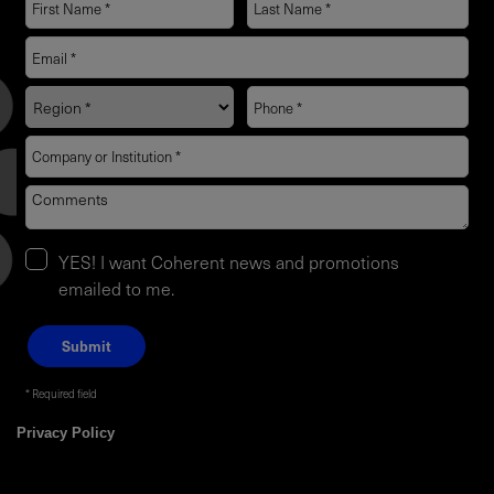
YES! I want Coherent news and promotions
emailed to me.
Required field
Privacy Policy