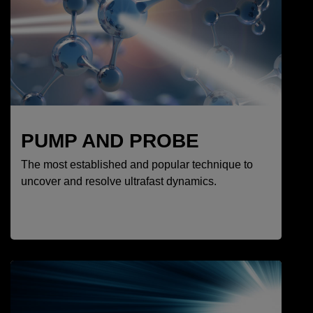
PUMP AND PROBE
The most established and popular technique to
uncover and resolve ultrafast dynamics.