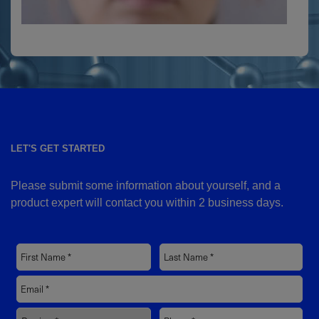
LET'S GET STARTED
Please submit some information about yourself, and a
product expert will contact you within 2 business days.