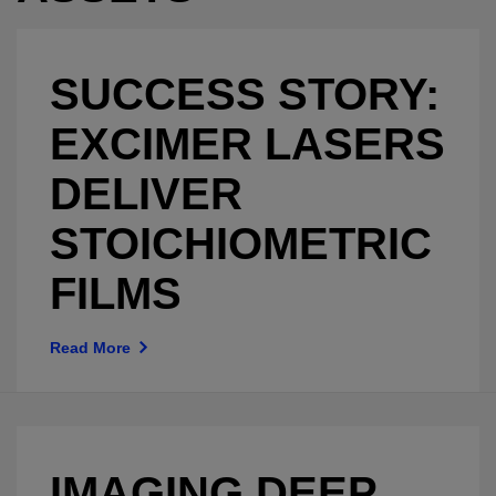
SUCCESS STORY:
EXCIMER LASERS
DELIVER
STOICHIOMETRIC
FILMS
Read More
IMAGING DEEP