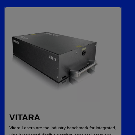
VITARA
Vitara Lasers are the industry benchmark for integrated,
ultra-broadband, flexible ultrafast laser oscillators and