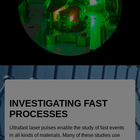
INVESTIGATING FAST
PROCESSES
Ultrafast laser pulses enable the study of fast events
in all kinds of materials. Many of these studies use