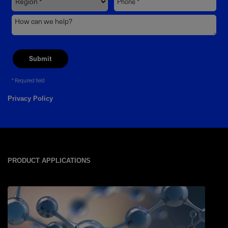
Required field
Privacy Policy
PRODUCT APPLICATIONS