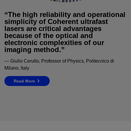
“The high reliability and operational
simplicity of Coherent ultrafast
lasers are critical advantages
because of the optical and
electronic complexities of our
imaging method.”
— Giulio Cerullo, Professor of Physics, Politecnico di
Milano, Italy
Read More