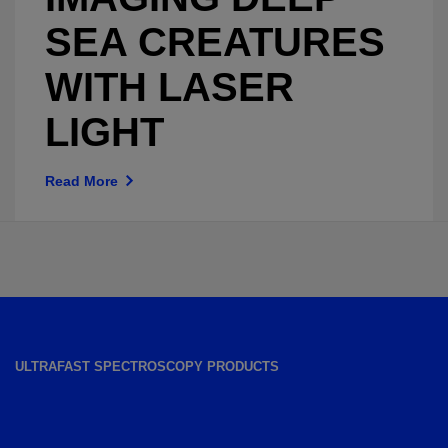
SEA CREATURES
WITH LASER
LIGHT
Read More
ULTRAFAST SPECTROSCOPY PRODUCTS