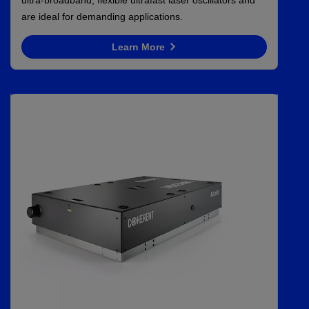
are ideal for demanding applications.
Learn More