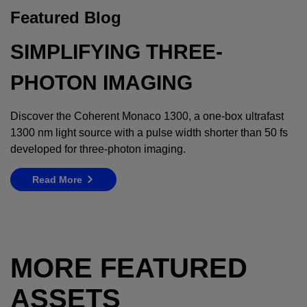
Featured Blog
SIMPLIFYING THREE-
PHOTON IMAGING
Discover the Coherent Monaco 1300, a one-box ultrafast
1300 nm light source with a pulse width shorter than 50 fs
developed for three-photon imaging.
Read More
MORE FEATURED
ASSETS