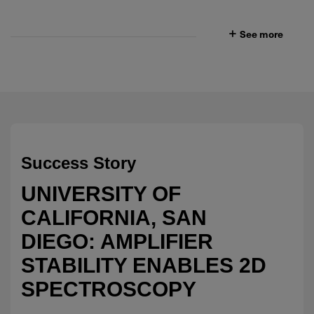
See more
Success Story
UNIVERSITY OF
CALIFORNIA, SAN
DIEGO: AMPLIFIER
STABILITY ENABLES 2D
SPECTROSCOPY