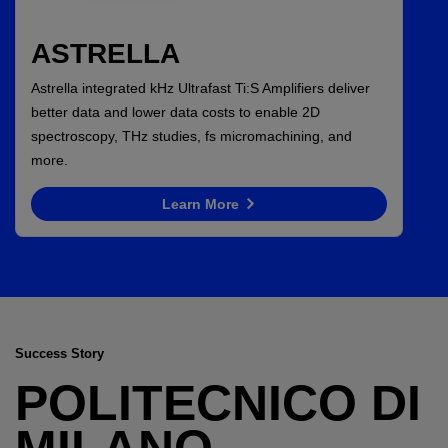
ASTRELLA
Astrella integrated kHz Ultrafast Ti:S Amplifiers deliver
better data and lower data costs to enable 2D
spectroscopy, THz studies, fs micromachining, and
more.
Learn More
Success Story
POLITECNICO DI
MILANO