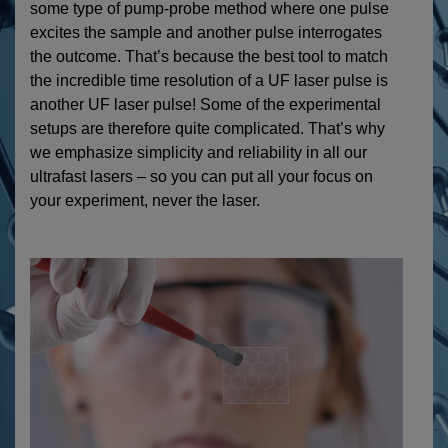
some type of pump-probe method where one pulse
excites the sample and another pulse interrogates
the outcome. That’s because the best tool to match
the incredible time resolution of a UF laser pulse is
another UF laser pulse! Some of the experimental
setups are therefore quite complicated. That’s why
we emphasize simplicity and reliability in all our
ultrafast lasers – so you can put all your focus on
your experiment, never the laser.