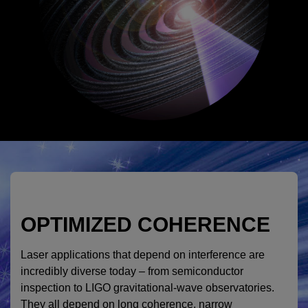
OPTIMIZED COHERENCE
Laser applications that depend on interference are
incredibly diverse today – from semiconductor
inspection to LIGO gravitational-wave observatories.
They all depend on long coherence, narrow