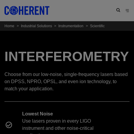
Home
>
Industrial Solutions
>
Instrumentation
>
Scientific
INTERFEROMETRY
Choose from our low-noise, single-frequency lasers based
on DPSS, NPRO, OPSL, and even ion technology, to
match your application.
Lowest Noise
Use lasers proven in every LIGO
instrument and other noise-critical