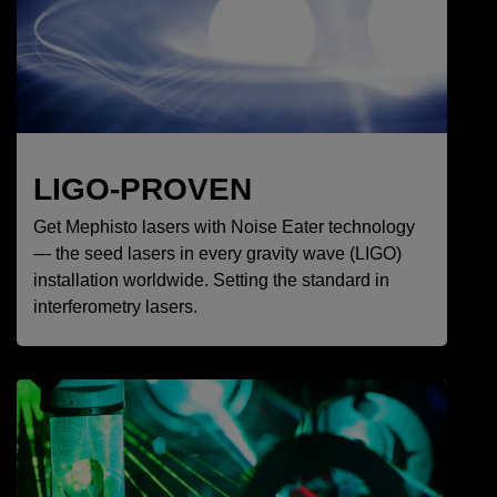
LIGO-PROVEN
Get Mephisto lasers with Noise Eater technology
— the seed lasers in every gravity wave (LIGO)
installation worldwide. Setting the standard in
interferometry lasers.