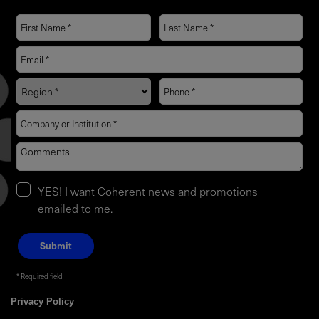
YES! I want Coherent news and promotions
emailed to me.
Required field
Privacy Policy