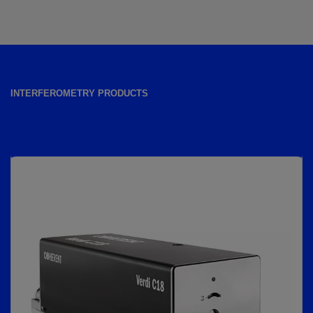
INTERFEROMETRY PRODUCTS