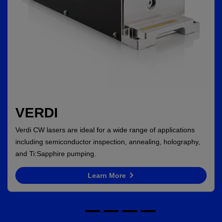
VERDI
Verdi CW lasers are ideal for a wide range of applications
including semiconductor inspection, annealing, holography,
and Ti:Sapphire pumping.
Learn More