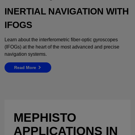
INERTIAL NAVIGATION WITH
IFOGS
Learn about the interferometric fiber-optic gyroscopes
(IFOGs) at the heart of the most advanced and precise
navigation systems.
Read More
MEPHISTO
APPLICATIONS IN