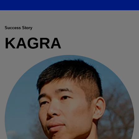
Success Story
KAGRA