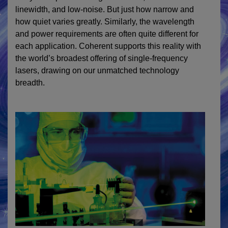
linewidth, and low-noise. But just how narrow and
how quiet varies greatly. Similarly, the wavelength
and power requirements are often quite different for
each application. Coherent supports this reality with
the world’s broadest offering of single-frequency
lasers, drawing on our unmatched technology
breadth.