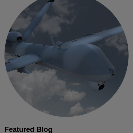
Featured Blog