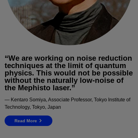
“We are working on noise reduction
techniques at the limit of quantum
physics. This would not be possible
without the naturally low-noise of
the Mephisto laser.”
— Kentaro Somiya, Associate Professor, Tokyo Institute of
Technology, Tokyo, Japan
Read More