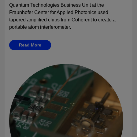
Quantum Technologies Business Unit at the
Fraunhofer Center for Applied Photonics used
tapered amplified chips from Coherent to create a
portable atom interferometer.
Read More