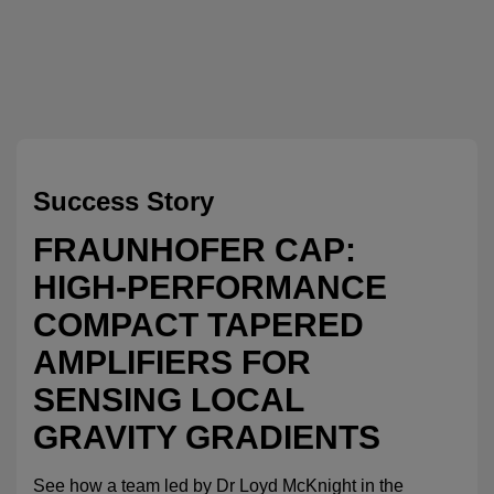
Success Story
FRAUNHOFER CAP:
HIGH-PERFORMANCE
COMPACT TAPERED
AMPLIFIERS FOR
SENSING LOCAL
GRAVITY GRADIENTS
See how a team led by Dr Loyd McKnight in the