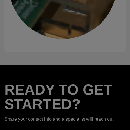
READY TO GET
STARTED?
Share your contact info and a specialist will reach out.