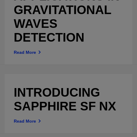
GRAVITATIONAL
WAVES
DETECTION
Read More
INTRODUCING
SAPPHIRE SF NX
Read More