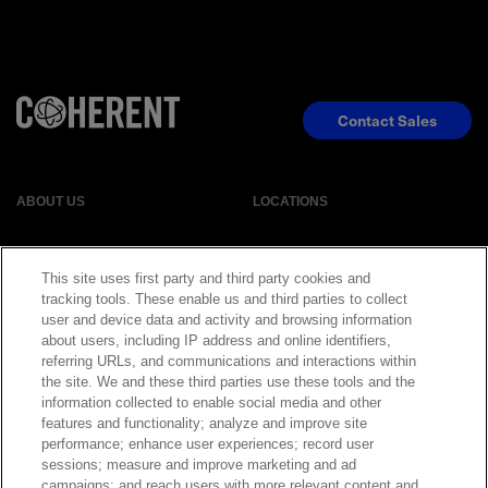
Contact Sales
ABOUT US
LOCATIONS
INVESTOR RELATIONS
BLOG
This site uses first party and third party cookies and
tracking tools. These enable us and third parties to collect
user and device data and activity and browsing information
EVENTS
NEWSROOM
about users, including IP address and online identifiers,
referring URLs, and communications and interactions within
LEGAL
RESOURCES
the site. We and these third parties use these tools and the
information collected to enable social media and other
features and functionality; analyze and improve site
CAREERS
performance; enhance user experiences; record user
sessions; measure and improve marketing and ad
campaigns; and reach users with more relevant content and