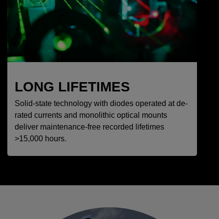
LONG LIFETIMES
Solid-state technology with diodes operated at de-
rated currents and monolithic optical mounts
deliver maintenance-free recorded lifetimes
>15,000 hours.