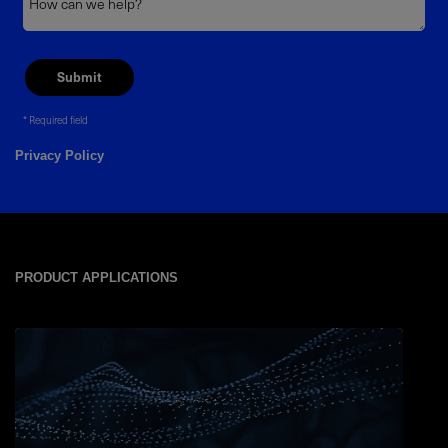
Required field
Privacy Policy
PRODUCT APPLICATIONS