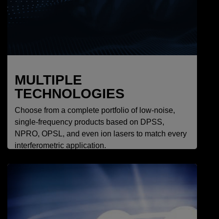
MULTIPLE
TECHNOLOGIES
Choose from a complete portfolio of low-noise,
single-frequency products based on DPSS,
NPRO, OPSL, and even ion lasers to match every
interferometric application.