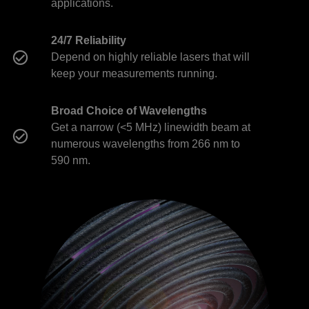
applications.
24/7 Reliability
Depend on highly reliable lasers that will
keep your measurements running.
Broad Choice of Wavelengths
Get a narrow (<5 MHz) linewidth beam at
numerous wavelengths from 266 nm to
590 nm.