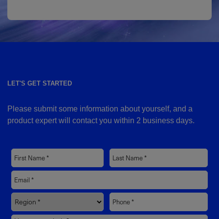
LET'S GET STARTED
Please submit some information about yourself, and a
product expert will contact you within 2 business days.