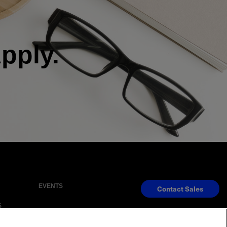
ply.
EVENTS
Contact Sales
S