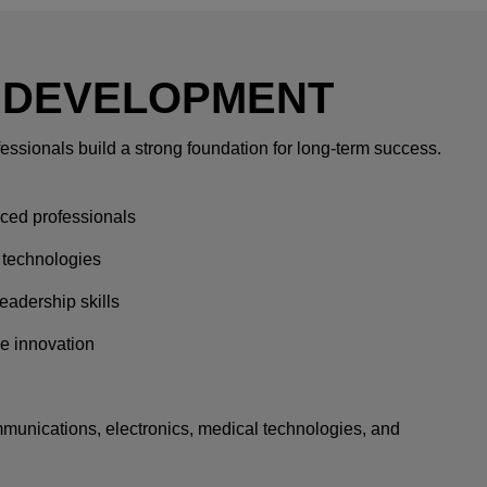
 DEVELOPMENT
essionals build a strong foundation for long-term success.
ced professionals
 technologies
eadership skills
ve innovation
unications, electronics, medical technologies, and