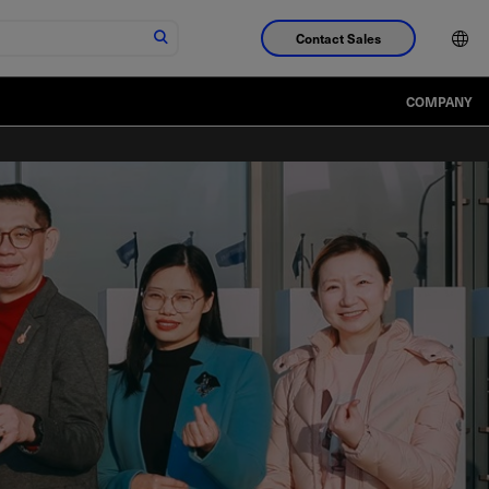
Contact Sales
COMPANY