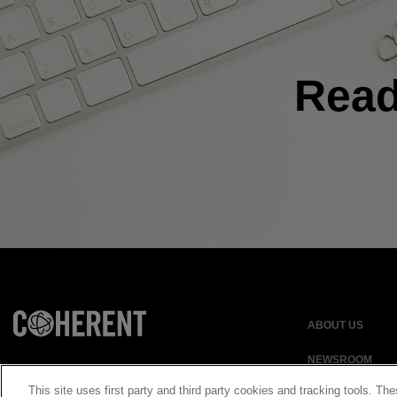
Rea
ABOUT US
NEWSROOM
This site uses first party and third party cookies and tracking tools. The