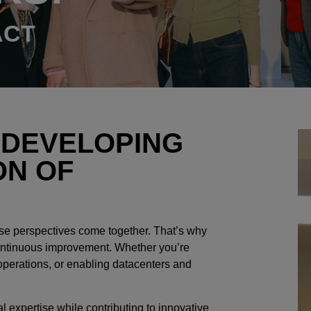
ACT
 DEVELOPING
ON OF
se perspectives come together. That’s why
 continuous improvement. Whether you’re
operations, or enabling datacenters and
l expertise while contributing to innovative