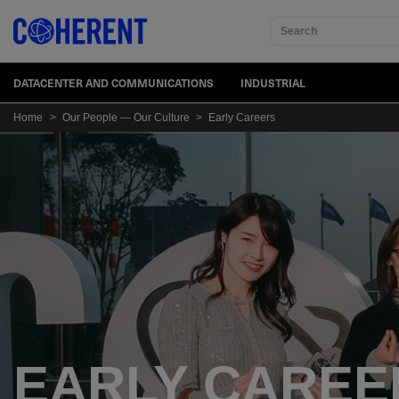
Search
DATACENTER AND COMMUNICATIONS
INDUSTRIAL
Home
>
Our People — Our Culture
>
Early Careers
EARLY CAREE