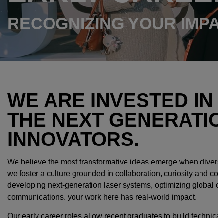
RECOGNIZING YOUR IMP
WE ARE INVESTED IN
THE NEXT GENERATI
INNOVATORS.
We believe the most transformative ideas emerge when diver
we foster a culture grounded in collaboration, curiosity and
developing next-generation laser systems, optimizing global 
communications, your work here has real-world impact.
Our early career roles allow recent graduates to build technica