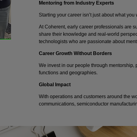
Mentoring from Industry Experts
Starting your career isn’t just about what you
At Coherent, early career professionals are
share their knowledge and real-world perspec
technologists who are passionate about ment
Career Growth Without Borders
We invest in our people through mentorship, 
functions and geographies.
Global Impact
With operations and customers around the worl
communications, semiconductor manufacturing,