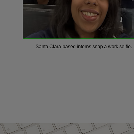
Santa Clara-based interns snap a work selfie.