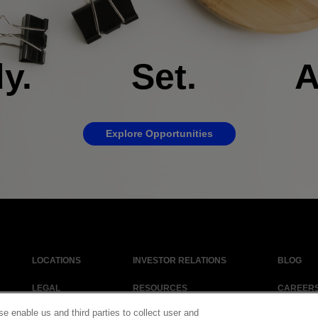
dy. Set. Ap
Explore Opportunities
LOCATIONS
INVESTOR RELATIONS
BLOG
LEGAL
RESOURCES
CAREER
se enable us and third parties to collect user and