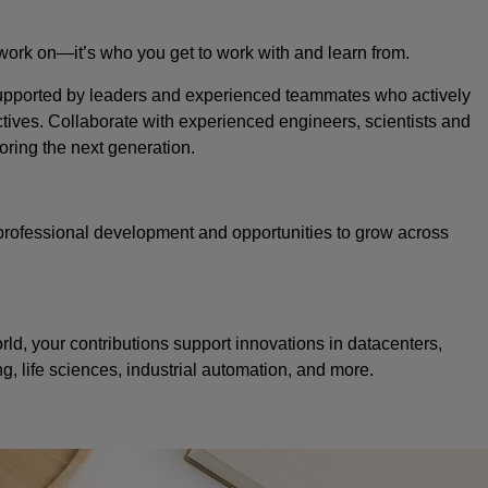
 work on—it’s who you get to work with and learn from.
 supported by leaders and experienced teammates who actively
tives. Collaborate with experienced engineers, scientists and
oring the next generation.
professional development and opportunities to grow across
d, your contributions support innovations in datacenters,
 life sciences, industrial automation, and more.