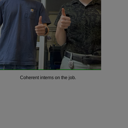
Coherent interns on the job.