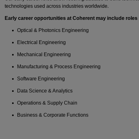
technologies used across industries worldwide.
Early career opportunities at Coherent may include roles 
Optical & Photonics Engineering
Electrical Engineering
Mechanical Engineering
Manufacturing & Process Engineering
Software Engineering
Data Science & Analytics
Operations & Supply Chain
Business & Corporate Functions