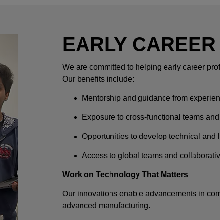
EARLY CAREER
We are committed to helping early career prof
Our benefits include:
Mentorship and guidance from experien
Exposure to cross-functional teams and
Opportunities to develop technical and l
Access to global teams and collaborati
Work on Technology That Matters
Our innovations enable advancements in comm
advanced manufacturing.