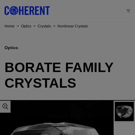
Home
>
Optics
>
Crystals
>
Nonlinear Crystals
Optics
BORATE FAMILY
CRYSTALS