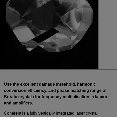
Use the excellent damage threshold, harmonic
conversion efficiency, and phase-matching range of
Borate crystals for frequency multiplication in lasers
and amplifiers.
Coherent is a fully vertically integrated laser crystal