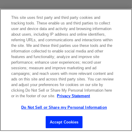
This site uses first party and third party cookies and
tracking tools. These enable us and third parties to collect
user and device data and activity and browsing information
about users, including IP address and online identifiers,
referring URLs, and communications and interactions within
Contact Sales
the site. We and these third parties use these tools and the
information collected to enable social media and other
features and functionality; analyze and improve site
performance; enhance user experiences; record user
ABOUT US
LOCATIONS
sessions; measure and improve marketing and ad
campaigns; and reach users with more relevant content and
ads on this site and across third party sites. You can review
INVESTOR RELATIONS
BLOG
and adjust your preferences for cookies on our site by
clicking Do Not Sell or Share My Personal Information here
or in the footer of our site.
Privacy Statement
EVENTS
NEWSROOM
Do Not Sell or Share my Personal Information
LEGAL
RESOURCES
Accept Cookies
CAREERS