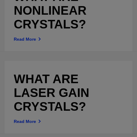
NONLINEAR
CRYSTALS?
Read More
WHAT ARE
LASER GAIN
CRYSTALS?
Read More