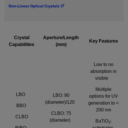
Non-Linear Optical Crystals
Required field
IF YOU NEED TECHNICAL SUPPORT OR SERVICE, PLEASE
VISIT
SUPPORT
.
Crystal
Aperture/Length
Key Features
Capabilities
(mm)
Privacy Policy
Low to no
absorption in
visible
Multiple
LBO
LBO: 90
options for UV
(diameter)/120
generation to <
BBO
200 nm
CLBO: 75
CLBO
(diameter)
BaTiO
:
3
BiBO
substrates,