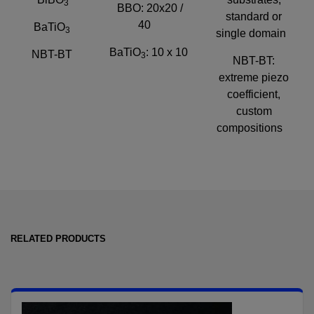
3
BBO: 20x20 /
standard or
40
BaTiO
3
single domain
BaTiO
: 10 x 10
NBT-BT
3
NBT-BT:
extreme piezo
coefficient,
custom
compositions
RELATED PRODUCTS