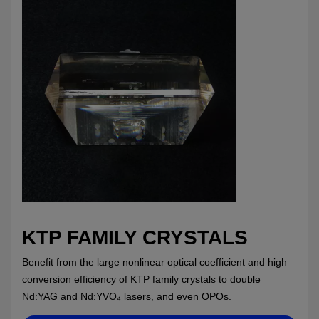
KTP FAMILY CRYSTALS
Benefit from the large nonlinear optical coefficient and high
conversion efficiency of KTP family crystals to double
Nd:YAG and Nd:YVO₄ lasers, and even OPOs.