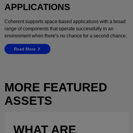
APPLICATIONS
Coherent supports space-based applications with a broad
range of components that operate successfully in an
environment when there’s no chance for a second chance.
Read More
MORE FEATURED
ASSETS
WHAT ARE