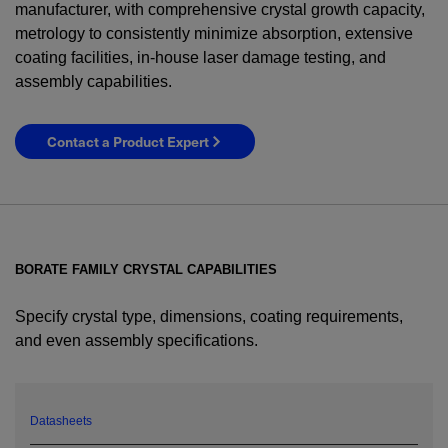
manufacturer, with comprehensive crystal growth capacity,
metrology to consistently minimize absorption, extensive
coating facilities, in-house laser damage testing, and
assembly capabilities.
Contact a Product Expert
BORATE FAMILY CRYSTAL CAPABILITIES
Specify crystal type, dimensions, coating requirements,
and even assembly specifications.
YES! I want Coherent news and promotions
emailed to me.
Datasheets