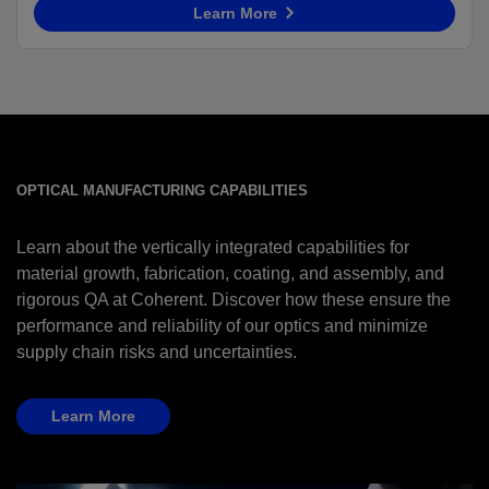
Learn More
OPTICAL MANUFACTURING CAPABILITIES
Learn about the vertically integrated capabilities for
material growth, fabrication, coating, and assembly, and
rigorous QA at Coherent. Discover how these ensure the
performance and reliability of our optics and minimize
supply chain risks and uncertainties.
Learn More