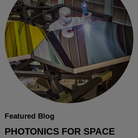
Featured Blog
PHOTONICS FOR SPACE