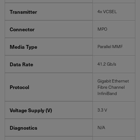
Transmitter
4x VCSEL
Connector
MPO
Media Type
Parallel MMF
Data Rate
41.2 Gb/s
Gigabit Ethernet
Protocol
Fibre Channel
InfiniBand
Voltage Supply (V)
3.3 V
Diagnostics
N/A