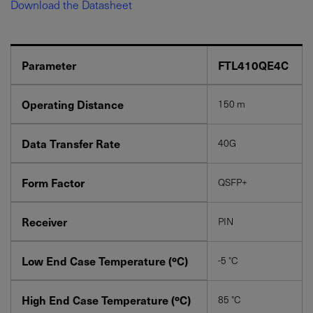
Download the Datasheet
Parameter
FTL410QE4C
Operating Distance
150 m
YES! I want Coherent news and promotions
Data Transfer Rate
40G
emailed to me.
Form Factor
QSFP+
Receiver
PIN
Required field
IF YOU NEED TECHNICAL SUPPORT OR SERVICE, PLEASE
Low End Case Temperature (ºC)
-5 °C
VISIT
SUPPORT
.
Privacy Policy
High End Case Temperature (ºC)
85 °C