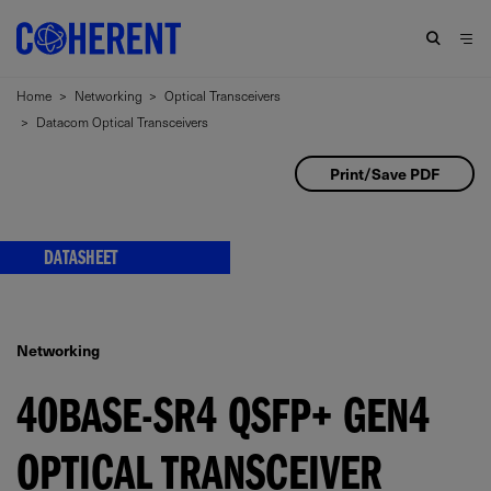
Home
>
Networking
>
Optical Transceivers
>
Datacom Optical Transceivers
Print/Save PDF
DATASHEET
Networking
40BASE-SR4 QSFP+ GEN4
OPTICAL TRANSCEIVER