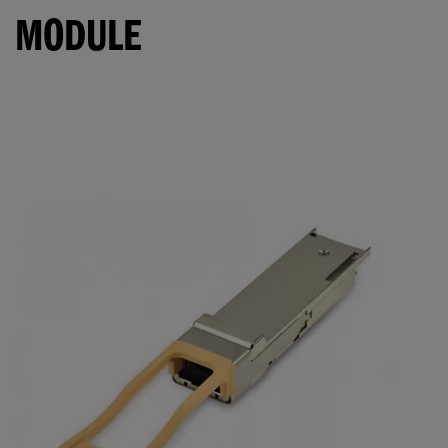
MODULE