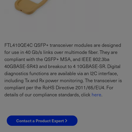
FTL410QE4C QSFP+ transceiver modules are designed
for use in 40 Gb/s links over multimode fiber. They are
compliant with the QSFP+ MSA, and IEEE 802.3ba
40GBASE-SR43 and breakout to 4 10GBASE-SR. Digital
diagnostics functions are available via an I2C interface,
including Tx and Rx power monitoring. The transceiver is
compliant per the RoHS Directive 2011/65/EU4. For
details of our compliance standards, click
here
.
Contact a Product Expert