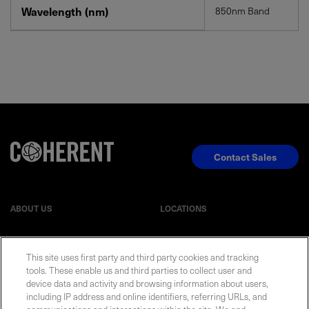
Wavelength (nm)
850nm Band
Contact Sales
ABOUT US
LOCATIONS
INVESTOR RELATIONS
BLOG
This site uses first party and third party cookies and tracking
tools. These enable us and third parties to collect user and
EVENTS
NEWSROOM
device data and activity and browsing information about users,
including IP address and online identifiers, referring URLs, and