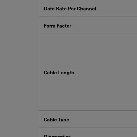
Data Rate Per Channel
Form Factor
Cable Length
Cable Type
Diagnostics