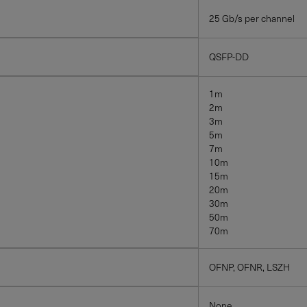
25 Gb/s per channel
QSFP-DD
1m
2m
3m
5m
7m
10m
15m
20m
30m
50m
70m
OFNP, OFNR, LSZH
None