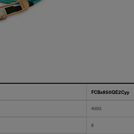
FCBx850QE2Cyy
400G
8