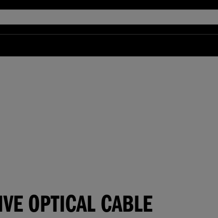
IVE OPTICAL CABLE