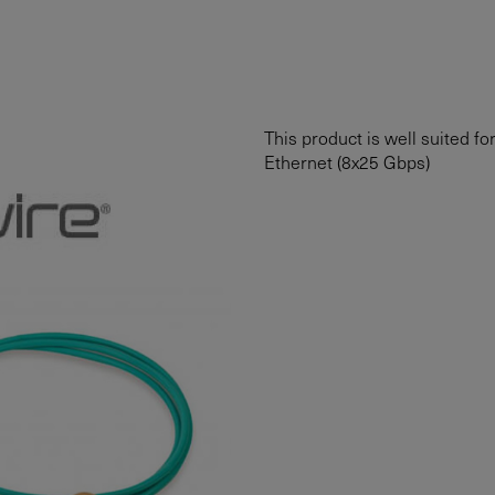
This product is well suited 
Ethernet (8x25 Gbps)