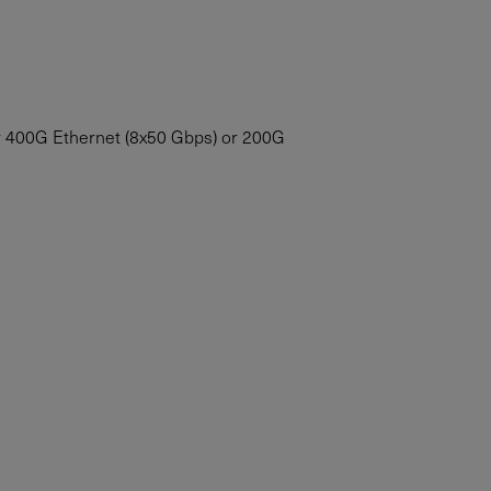
for 400G Ethernet (8x50 Gbps) or 200G