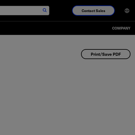
Contact Sales
COMPANY
Print/Save PDF