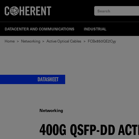
Search
DATACENTER AND COMMUNICATIONS
INDUSTRIAL
Home
>
Networking
>
Active Optical Cables
>
FCBx850QE2Cyy
DATASHEET
Networking
400G QSFP-DD ACT