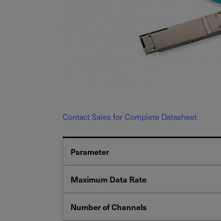
Contact Sales for Complete Datasheet
Parameter
Maximum Data Rate
Number of Channels