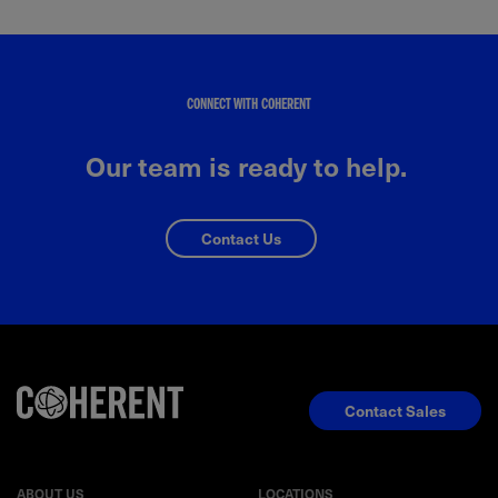
CONNECT WITH COHERENT
Our team is ready to help.
Contact Us
Contact Sales
ABOUT US
LOCATIONS