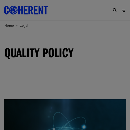
Home
>
Legal
QUALITY POLICY