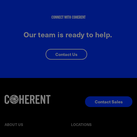
CONNECT WITH COHERENT
Our team is ready to help.
Contact Us
Contact Sales
ABOUT US
LOCATIONS