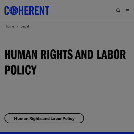
Home
>
Legal
HUMAN RIGHTS AND LABOR
POLICY
Human Rights and Labor Policy