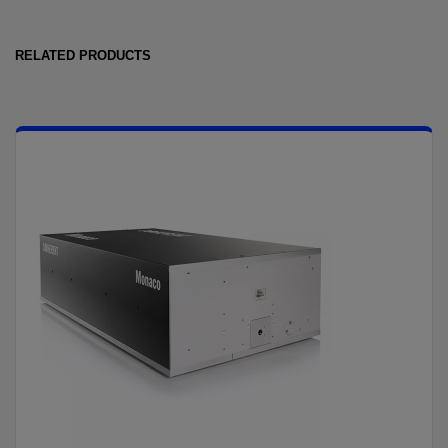
RELATED PRODUCTS