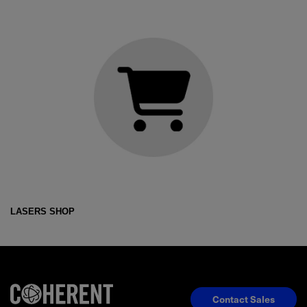
LASERS SHOP
Contact Sales