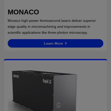
MONACO
Monaco high-power femtosecond lasers deliver superior
edge quality in micromachining and improvements in
scientific applications like three-photon microscopy.
Learn More