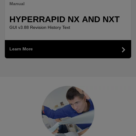
Manual
HYPERRAPID NX AND NXT
GUI v3.88 Revision History Text
Learn More