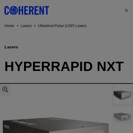
Home
>
Lasers
>
Ultrashort Pulse (USP) Lasers
Lasers
HYPERRAPID NXT