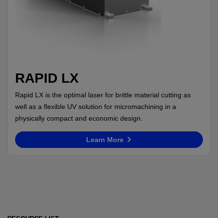
RAPID LX
Rapid LX is the optimal laser for brittle material cutting as
well as a flexible UV solution for micromachining in a
physically compact and economic design.
Learn More