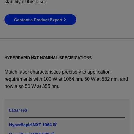
stability of this laser.
Contact a Product Expert
HYPERRAPID NXT NOMINAL SPECIFICATIONS
Match laser characteristics precisely to application
requirements with 100 W at 1064 nm, 50 W at 532 nm, and
now also 50 W at 355 nm.
YES! I want Coherent news and promotions
emailed to me.
Datasheets
HyperRapid NXT 1064
Required field