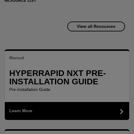
RESOURCE LIST
View all Resources
Manual
HYPERRAPID NXT PRE-
INSTALLATION GUIDE
Pre-Installation Guide
Learn More