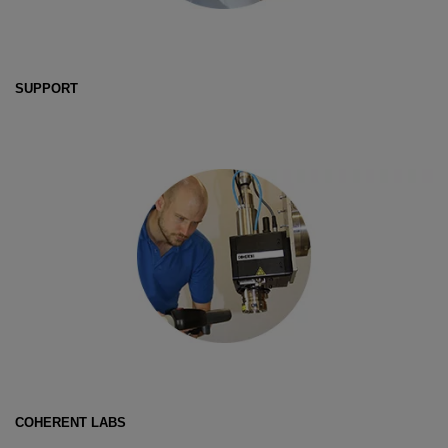
SUPPORT
COHERENT LABS