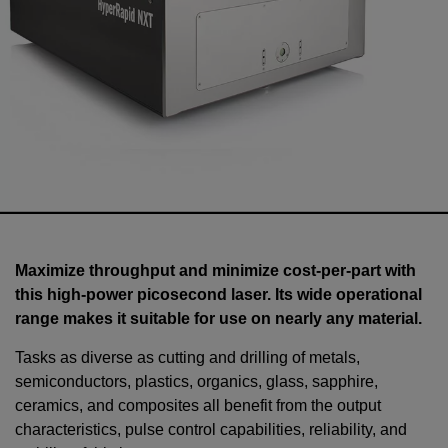
Maximize throughput and minimize cost-per-part with
this high-power picosecond laser. Its wide operational
range makes it suitable for use on nearly any material.
Tasks as diverse as cutting and drilling of metals,
semiconductors, plastics, organics, glass, sapphire,
ceramics, and composites all benefit from the output
characteristics, pulse control capabilities, reliability, and