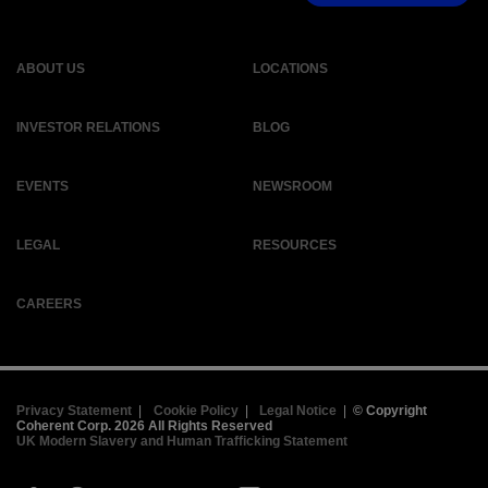
ABOUT US
LOCATIONS
INVESTOR RELATIONS
BLOG
EVENTS
NEWSROOM
LEGAL
RESOURCES
CAREERS
Privacy Statement
|
Cookie Policy
|
Legal Notice
|
© Copyright
Coherent Corp. 2026 All Rights Reserved
UK Modern Slavery and Human Trafficking Statement