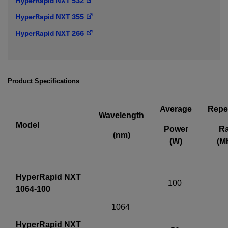
HyperRapid NXT 532
IF YOU NEED TECHNICAL SUPPORT OR SERVICE, PLEASE
HyperRapid NXT 355
VISIT
SUPPORT
.
HyperRapid NXT 266
Privacy Policy
Product Specifications
Average
Repet
Wavelength
Model
Power
Ra
(nm)
(W)
(M
HyperRapid NXT
100
1064-100
1064
HyperRapid NXT