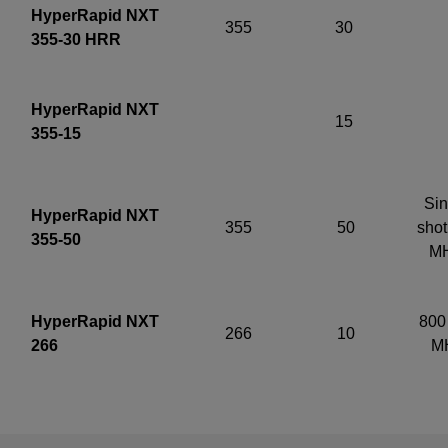
HyperRapid NXT
355
30
355-30 HRR
HyperRapid NXT
15
355-15
Sin
HyperRapid NXT
355
50
shot
355-50
M
HyperRapid NXT
800 
266
10
266
M