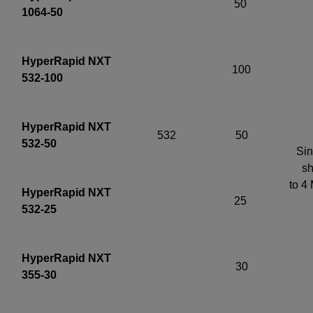
50
1064-50
HyperRapid NXT
100
532-100
HyperRapid NXT
532
50
532-50
Sin
sh
to 4
HyperRapid NXT
25
532-25
HyperRapid NXT
30
355-30