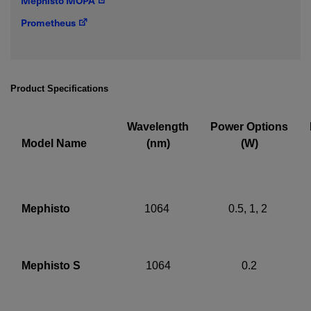
Mephisto MOPA
IF YOU NEED TECHNICAL SUPPORT OR SERVICE, PLEASE
Prometheus
VISIT
SUPPORT
.
Privacy Policy
Product Specifications
Wavelength
Power Options
Model Name
(nm)
(W)
Mephisto
1064
0.5, 1, 2
Mephisto S
1064
0.2