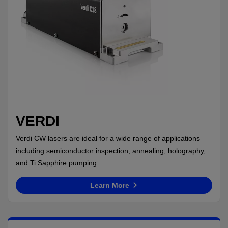
VERDI
Verdi CW lasers are ideal for a wide range of applications
including semiconductor inspection, annealing, holography,
and Ti:Sapphire pumping.
Learn More