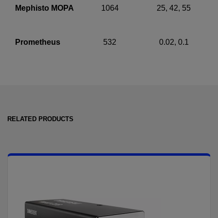
Mephisto MOPA
1064
25, 42, 55
Prometheus
532
0.02, 0.1
RELATED PRODUCTS