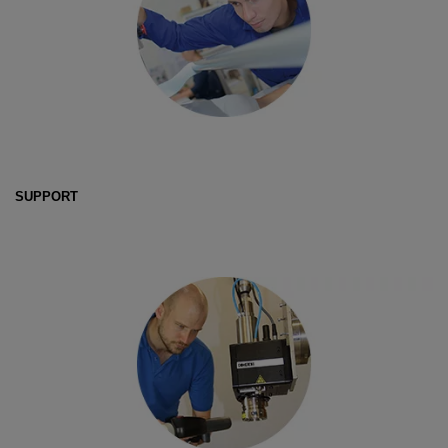
SUPPORT