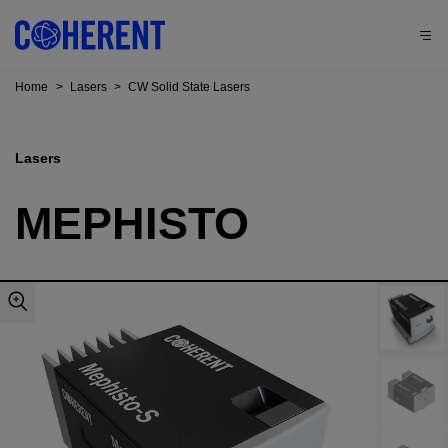
Home
>
Lasers
>
CW Solid State Lasers
Lasers
MEPHISTO