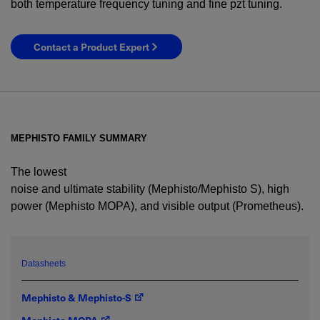
both temperature frequency tuning and fine pzt tuning.
Contact a Product Expert
MEPHISTO FAMILY SUMMARY
The lowest
noise and ultimate stability (Mephisto/Mephisto S), high
power (Mephisto MOPA), and visible output (Prometheus).
YES! I want Coherent news and promotions
emailed to me.
Datasheets
Mephisto & Mephisto-S
Required field