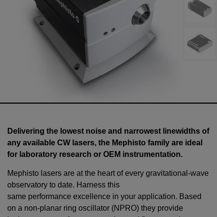
Delivering the lowest noise and narrowest linewidths of
any available CW lasers, the Mephisto family are ideal
for laboratory research or OEM instrumentation.
Mephisto lasers are at the heart of every gravitational-wave
observatory to date. Harness this
same performance excellence in your application. Based
on a non-planar ring oscillator (NPRO) they provide