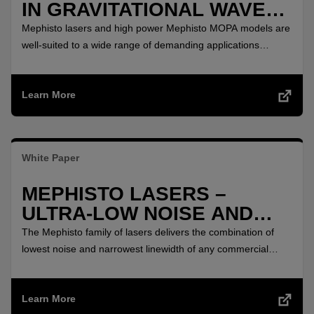
IN GRAVITATIONAL WAVES
DETECTION
Mephisto lasers and high power Mephisto MOPA models are
well-suited to a wide range of demanding applications
including atom trapping, squeezed states research, quantum
optics, gravitational wave detection, fiber sensing and
Learn More
cutting-edge coherent communications research.
White Paper
MEPHISTO LASERS –
ULTRA-LOW NOISE AND
NARROW LINEWIDTH
The Mephisto family of lasers delivers the combination of
lowest noise and narrowest linewidth of any commercial
continuous wave (CW) laser.
Learn More