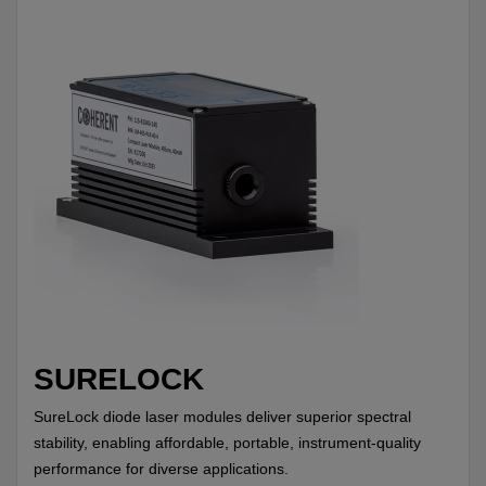
SURELOCK
SureLock diode laser modules deliver superior spectral
stability, enabling affordable, portable, instrument-quality
performance for diverse applications.