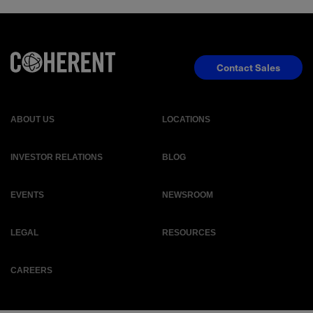
Contact Sales
ABOUT US
LOCATIONS
INVESTOR RELATIONS
BLOG
EVENTS
NEWSROOM
LEGAL
RESOURCES
CAREERS