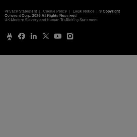
Privacy Statement
|
Cookie Policy
|
Legal Notice
|
© Copyright
Coherent Corp. 2026 All Rights Reserved
UK Modern Slavery and Human Trafficking Statement