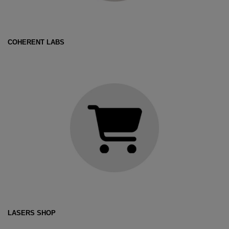
COHERENT LABS
LASERS SHOP