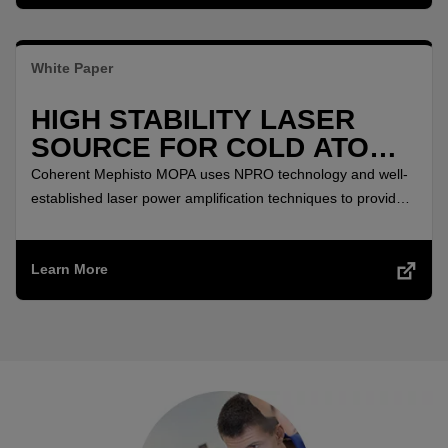
White Paper
HIGH STABILITY LASER
SOURCE FOR COLD ATOMS
APPLICATIONS
Coherent Mephisto MOPA uses NPRO technology and well-
established laser power amplification techniques to provide
highly stable laser source which comes in a thoroughly field-
tested, turnkey single-box solution.
Learn More