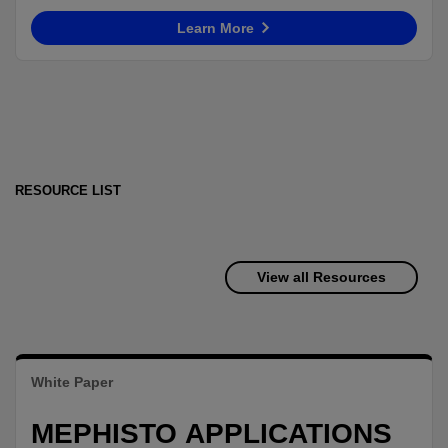
Learn More
RESOURCE LIST
View all Resources
White Paper
MEPHISTO APPLICATIONS