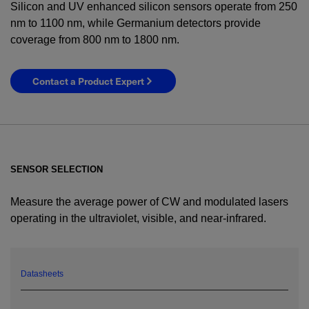
Silicon and UV enhanced silicon sensors operate from 250
nm to 1100 nm, while Germanium detectors provide
coverage from 800 nm to 1800 nm.
Contact a Product Expert
SENSOR SELECTION
Measure the average power of CW and modulated lasers
operating in the ultraviolet, visible, and near-infrared.
YES! I want Coherent news and promotions
emailed to me.
Datasheets