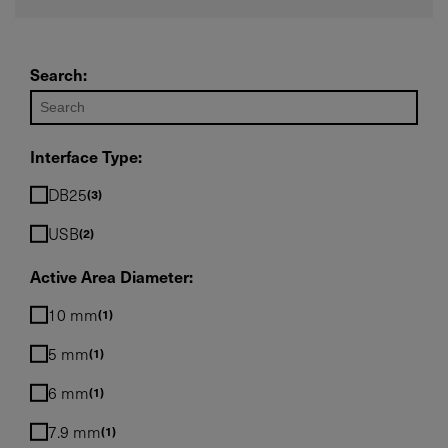
Required field
Search:
IF YOU NEED TECHNICAL SUPPORT OR SERVICE, PLEASE
VISIT
SUPPORT
.
Privacy Policy
Interface Type:
DB25
3
USB
2
Active Area Diameter:
10 mm
1
5 mm
1
6 mm
1
7.9 mm
1