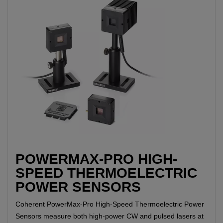
POWERMAX-PRO HIGH-
SPEED THERMOELECTRIC
POWER SENSORS
Coherent PowerMax-Pro High-Speed Thermoelectric Power
Sensors measure both high-power CW and pulsed lasers at