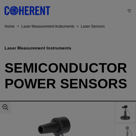
Home
>
Laser Measurement Instruments
>
Laser Sensors
Laser Measurement Instruments
SEMICONDUCTOR
POWER SENSORS