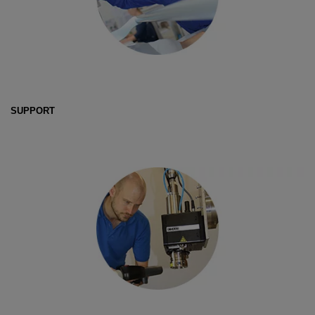
SUPPORT