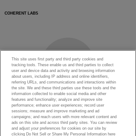
COHERENT LABS
This site uses first party and third party cookies and
tracking tools. These enable us and third parties to collect
user and device data and activity and browsing information
about users, including IP address and online identifiers,
referring URLs, and communications and interactions within
the site. We and these third parties use these tools and the
information collected to enable social media and other
features and functionality; analyze and improve site
performance; enhance user experiences; record user
sessions; measure and improve marketing and ad
LASERS SHOP
campaigns; and reach users with more relevant content and
ads on this site and across third party sites. You can review
and adjust your preferences for cookies on our site by
clicking Do Not Sell or Share My Personal Information here