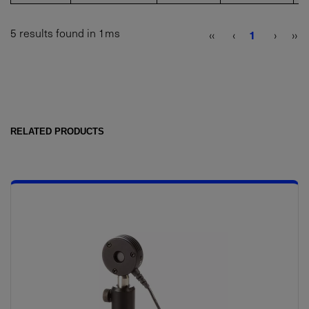
5 results found in 1ms
‹‹
‹
1
›
››
RELATED PRODUCTS