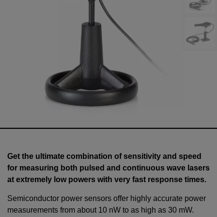
Get the ultimate combination of sensitivity and speed
for measuring both pulsed and continuous wave lasers
at extremely low powers with very fast response times.
Semiconductor power sensors offer highly accurate power
measurements from about 10 nW to as high as
30
mW
.