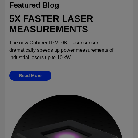
Featured Blog
5X FASTER LASER
MEASUREMENTS
The new Coherent PM10K+ laser sensor
dramatically speeds up power measurements of
industrial lasers up to 10 kW.
Read More