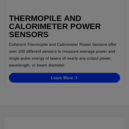
THERMOPILE AND
CALORIMETER POWER
SENSORS
Coherent Thermopile and Calorimeter Power Sensors offer
over 100 different sensors to measure average power and
single pulse energy of lasers of nearly any output power,
wavelength, or beam diameter.
Learn More