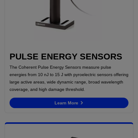
PULSE ENERGY SENSORS
The Coherent Pulse Energy Sensors measure pulse
energies from 10 nJ to 15 J with pyroelectric sensors offering
large active areas, wide dynamic range, broad wavelength
coverage, and high damage threshold.
Learn More