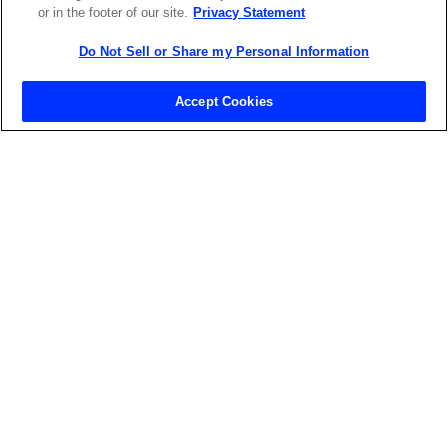
or in the footer of our site.
Privacy Statement
Do Not Sell or Share my Personal Information
Contact Sales
Accept Cookies
ABOUT US
LOCATIONS
INVESTOR RELATIONS
BLOG
EVENTS
NEWSROOM
LEGAL
RESOURCES
CAREERS
Privacy Statement
|
Cookie Policy
|
Legal Notice
|
© Copyright