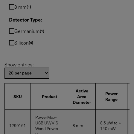
8 mm
1
Detector Type:
Germanium
1
Silicon
4
Show entries:
Active
Power
SKU
Product
Area
Range
Diameter
PowerMax-
USB UV/VIS
8.5 µW to >
1299161
8 mm
S
Wand Power
140
mW