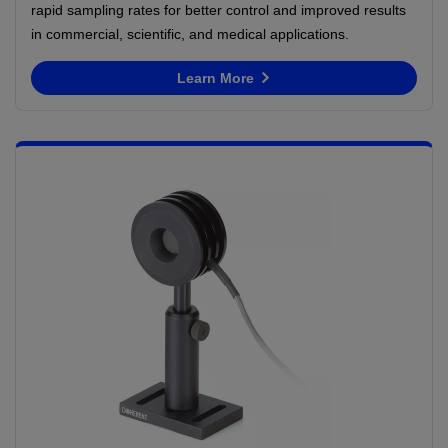
rapid sampling rates for better control and improved results
in commercial, scientific, and medical applications.
Learn More