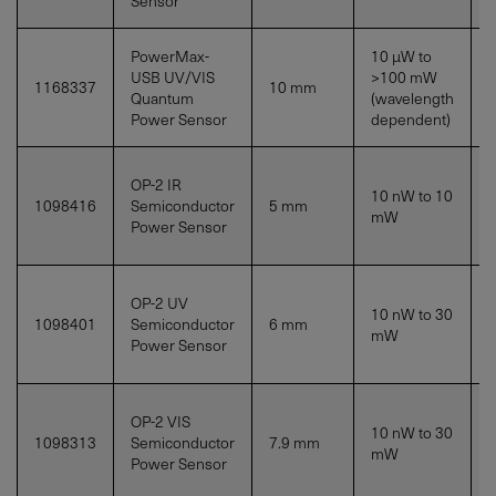
Sensor
PowerMax-
10 µW to
USB UV/VIS
>100
mW
1168337
10 mm
S
Quantum
(wavelength
Power Sensor
dependent)
OP-2 IR
10 nW to
10
1098416
Semiconductor
5 mm
mW
Power Sensor
OP-2 UV
10 nW to
30
1098401
Semiconductor
6 mm
S
mW
Power Sensor
OP-2 VIS
10 nW to
30
1098313
Semiconductor
7.9 mm
S
mW
Power Sensor