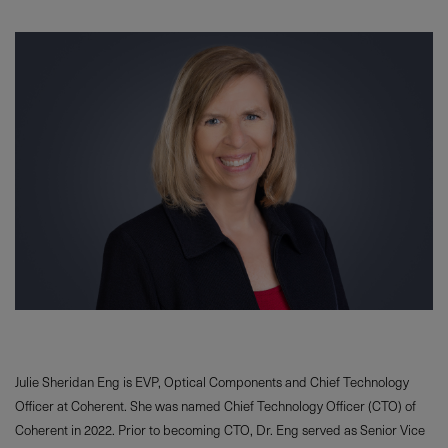
Julie Sheridan Eng is EVP, Optical Components and Chief Technology
Officer at Coherent. She was named Chief Technology Officer (CTO) of
Coherent in 2022. Prior to becoming CTO, Dr. Eng served as Senior Vice