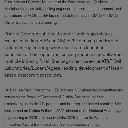
President and General Manager of the Optoelectronic Devices and
Modules Business Unit, leading engineering, product management, and
operations for VCSELs, InP lasers and detectors, and CMOS/BiCMOS
ICs for datacom and 3D sensing.
Prior to Coherent, she held senior leadership roles at
Finisar, including EVP and GM of 3D Sensing and EVP of
Datacom Engineering, where her teams launched
hundreds of fiber optic transceiver products and delivered
multiple industry firsts. She began her career at AT&T Bell
Laboratories/Lucent/Agere, leading development of laser-
based datacom transceivers.
Dr. Eng is a Past Chair of the IEEE Women in Engineering Committee and
serves on the Board of Directors of Optica. She has published
extensively, holds six U.S. patents, and is a frequent invited speaker. She
was named an Optica Fellow in 2022, elected to the National Academy of
Engineering in 2025, and received the 2025 Dr. Lisa Su Woman of
Innovation Award from the Global Semiconductor Alliance.