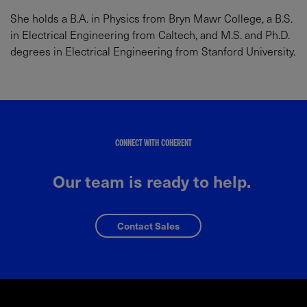
She holds a B.A. in Physics from Bryn Mawr College, a B.S.
in Electrical Engineering from Caltech, and M.S. and Ph.D.
degrees in Electrical Engineering from Stanford University.
CONNECT WITH COHERENT
Our team is ready to help.
Contact Sales