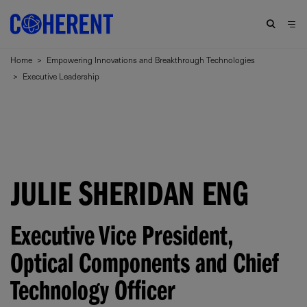
Home
>
Empowering Innovations and Breakthrough Technologies
>
Executive Leadership
JULIE SHERIDAN ENG
Executive Vice President,
Optical Components and Chief
Technology Officer