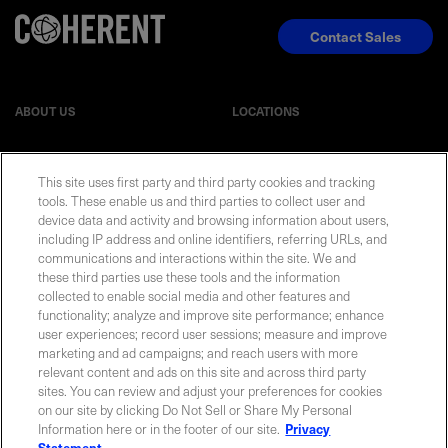
Contact Sales
ABOUT US
LOCATIONS
INVESTOR RELATIONS
BLOG
This site uses first party and third party cookies and tracking
tools. These enable us and third parties to collect user and
device data and activity and browsing information about users,
EVENTS
NEWSROOM
including IP address and online identifiers, referring URLs, and
communications and interactions within the site. We and
LEGAL
RESOURCES
these third parties use these tools and the information
collected to enable social media and other features and
functionality; analyze and improve site performance; enhance
CAREERS
user experiences; record user sessions; measure and improve
marketing and ad campaigns; and reach users with more
relevant content and ads on this site and across third party
sites. You can review and adjust your preferences for cookies
on our site by clicking Do Not Sell or Share My Personal
Privacy Statement
|
Cookie Policy
|
Legal Notice
|
© Copyright
Information here or in the footer of our site.
Privacy
Coherent Corp. 2026 All Rights Reserved
Statement