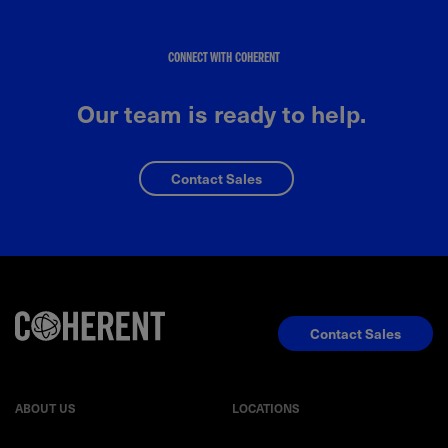
CONNECT WITH COHERENT
Our team is ready to help.
Contact Sales
Contact Sales
ABOUT US
LOCATIONS