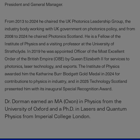
President and General Manager.
From 2013 to 2024 he chaired the UK Photonics Leadership Group, the
industry body working with UK government on photonics policy, and from
2008 to 2024 he chaired Photonics Scotland. He is a Fellow of the
Institute of Physics and a visiting professor at the University of
Strathclyde. In 2019 he was appointed Officer of the Most Excellent
Order of the British Empire (OBE) by Queen Elizabeth II for services to
photonics, laser technology, and exports. The Institute of Physics
awarded him the Katharine Burr Blodgett Gold Medal in 2024 for
contributions to physics in industry, and in 2025 Technology Scotland
presented him with its inaugural Special Recognition Award.
Dr. Dorman earned an MA (Oxon) in Physics from the
University of Oxford and a Ph.D. in Lasers and Quantum
Physics from Imperial College London.