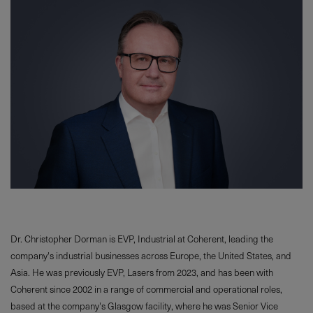
Dr. Christopher Dorman is EVP, Industrial at Coherent, leading the
company's industrial businesses across Europe, the United States, and
Asia. He was previously EVP, Lasers from 2023, and has been with
Coherent since 2002 in a range of commercial and operational roles,
based at the company's Glasgow facility, where he was Senior Vice