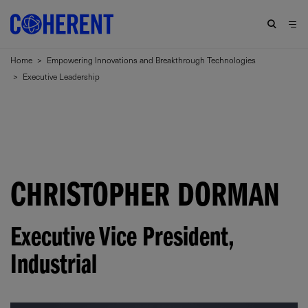
Home
>
Empowering Innovations and Breakthrough Technologies
>
Executive Leadership
CHRISTOPHER DORMAN
Executive Vice President,
Industrial